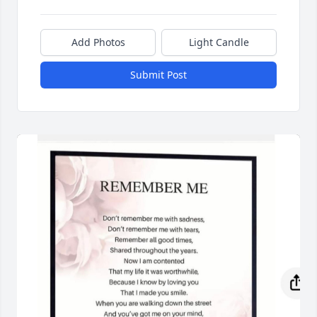
Add Photos
Light Candle
Submit Post