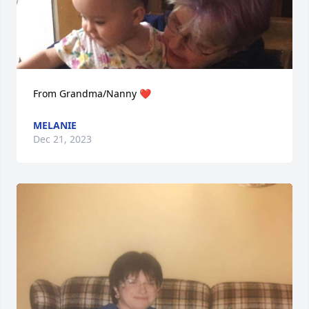
From Grandma/Nanny ❤️
MELANIE
Dec 21, 2023