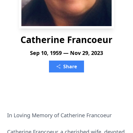
Catherine Francoeur
Sep 10, 1959 — Nov 29, 2023
Share
In Loving Memory of Catherine Francoeur
Catherine Francoeur, a cherished wife, devoted