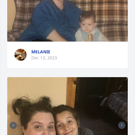
MELANIE
Dec 13, 2023