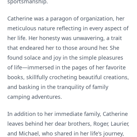
sportsmanship.
Catherine was a paragon of organization, her
meticulous nature reflecting in every aspect of
her life. Her honesty was unwavering, a trait
that endeared her to those around her. She
found solace and joy in the simple pleasures
of life—immersed in the pages of her favorite
books, skillfully crocheting beautiful creations,
and basking in the tranquility of family
camping adventures.
In addition to her immediate family, Catherine
leaves behind her dear brothers, Roger, Laurier,
and Michael, who shared in her life's journey,