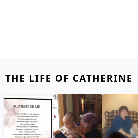
THE LIFE OF CATHERINE