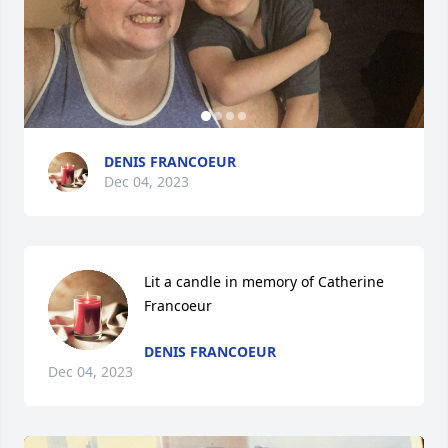
DENIS FRANCOEUR
Dec 04, 2023
Lit a candle in memory of Catherine 
Francoeur
DENIS FRANCOEUR
Dec 04, 2023