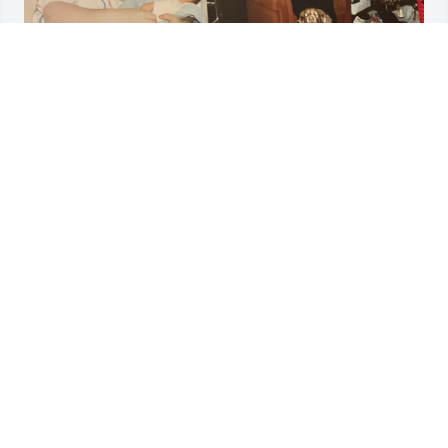
MELANIE
Dec 03, 2023