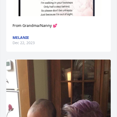
From Grandma/Nanny 💕
MELANIE
Dec 22, 2023