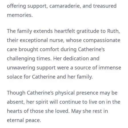
offering support, camaraderie, and treasured
memories.
The family extends heartfelt gratitude to Ruth,
their exceptional nurse, whose compassionate
care brought comfort during Catherine's
challenging times. Her dedication and
unwavering support were a source of immense
solace for Catherine and her family.
Though Catherine's physical presence may be
absent, her spirit will continue to live on in the
hearts of those she loved. May she rest in
eternal peace.