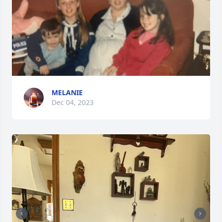
MELANIE
Dec 04, 2023