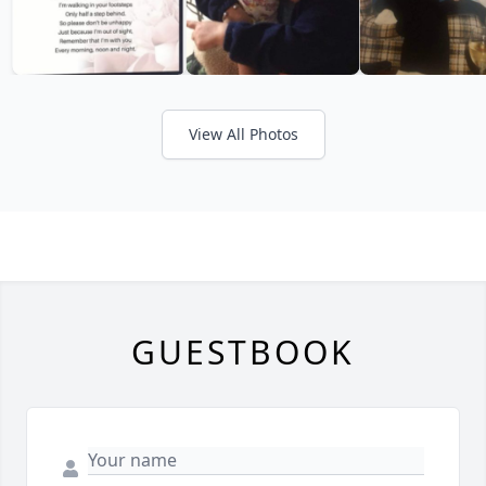
View All Photos
GUESTBOOK