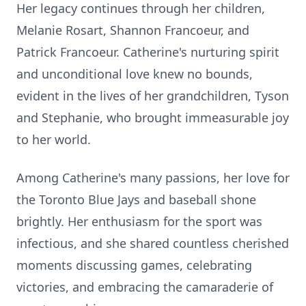
Her legacy continues through her children,
Melanie Rosart, Shannon Francoeur, and
Patrick Francoeur. Catherine's nurturing spirit
and unconditional love knew no bounds,
evident in the lives of her grandchildren, Tyson
and Stephanie, who brought immeasurable joy
to her world.
Among Catherine's many passions, her love for
the Toronto Blue Jays and baseball shone
brightly. Her enthusiasm for the sport was
infectious, and she shared countless cherished
moments discussing games, celebrating
victories, and embracing the camaraderie of