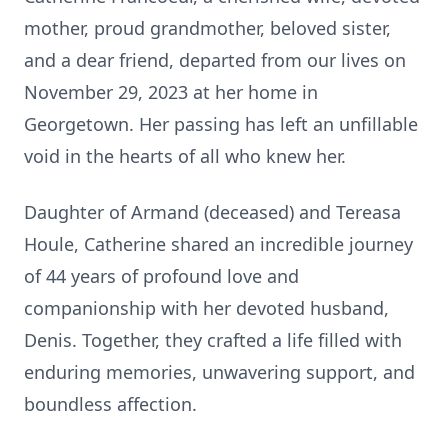
mother, proud grandmother, beloved sister,
and a dear friend, departed from our lives on
November 29, 2023 at her home in
Georgetown. Her passing has left an unfillable
void in the hearts of all who knew her.
Daughter of Armand (deceased) and Tereasa
Houle, Catherine shared an incredible journey
of 44 years of profound love and
companionship with her devoted husband,
Denis. Together, they crafted a life filled with
enduring memories, unwavering support, and
boundless affection.