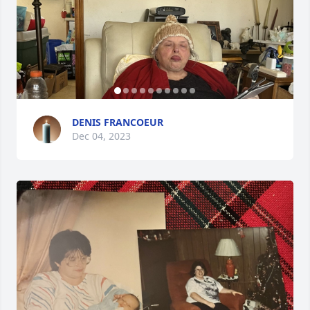
DENIS FRANCOEUR
Dec 04, 2023