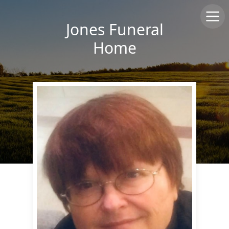
Jones Funeral
Home