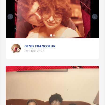
DENIS FRANCOEUR
Dec 04, 2023