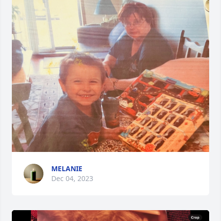
MELANIE
Dec 04, 2023