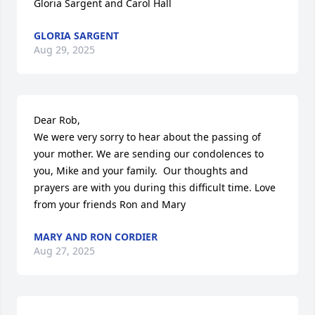
Gloria Sargent and Carol Hall
GLORIA SARGENT
Aug 29, 2025
Dear Rob,

We were very sorry to hear about the passing of 
your mother. We are sending our condolences to 
you, Mike and your family.  Our thoughts and 
prayers are with you during this difficult time. Love 
from your friends Ron and Mary
MARY AND RON CORDIER
Aug 27, 2025