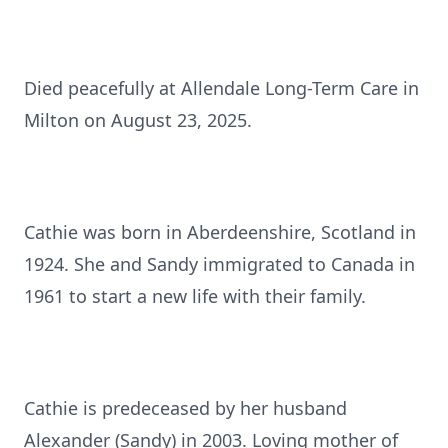
Died peacefully at Allendale Long-Term Care in
Milton on August 23, 2025.
Cathie was born in Aberdeenshire, Scotland in
1924. She and Sandy immigrated to Canada in
1961 to start a new life with their family.
Cathie is predeceased by her husband
Alexander (Sandy) in 2003. Loving mother of