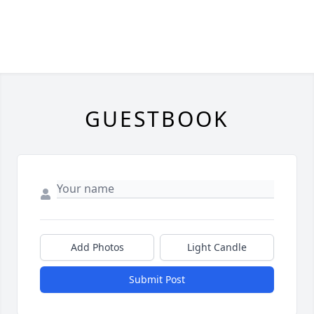
GUESTBOOK
Add Photos
Light Candle
Submit Post