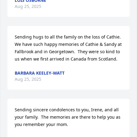
LOIS OSBORNE
Aug 25, 2025
Sending hugs to all the family on the loss of Cathie.  
We have such happy memories of Cathie & Sandy at 
Fallbrook and in Georgetown.  They were so kind to 
us when we first arrived in Canada from Scotland.
BARBARA KEELEY-WATT
Aug 25, 2025
Sending sincere condolences to you, Irene, and all 
your family.  The memories are there to help you as 
you remember your mom.