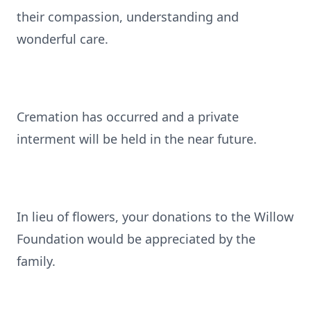
their compassion, understanding and
wonderful care.
Cremation has occurred and a private
interment will be held in the near future.
In lieu of flowers, your donations to the Willow
Foundation would be appreciated by the
family.