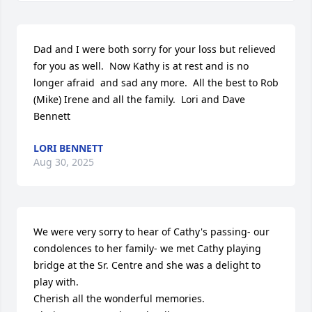
Dad and I were both sorry for your loss but relieved  
for you as well.  Now Kathy is at rest and is no 
longer afraid  and sad any more.  All the best to Rob 
(Mike) Irene and all the family.  Lori and Dave  
Bennett
LORI BENNETT
Aug 30, 2025
We were very sorry to hear of Cathy's passing- our 
condolences to her family- we met Cathy playing 
bridge at the Sr. Centre and she was a delight to 
play with. 

Cherish all the wonderful memories.
