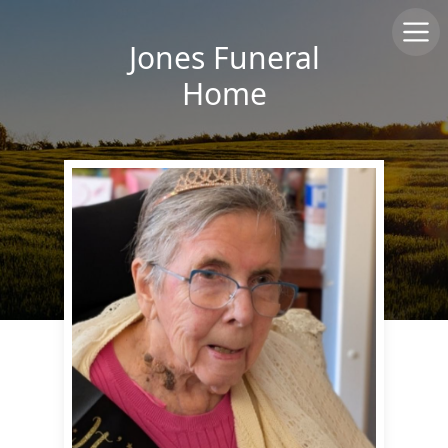
Jones Funeral
Home