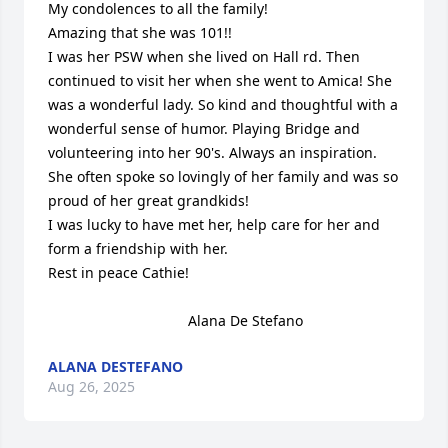
My condolences to all the family!

Amazing that she was 101!!

I was her PSW when she lived on Hall rd. Then 
continued to visit her when she went to Amica! She 
was a wonderful lady. So kind and thoughtful with a 
wonderful sense of humor. Playing Bridge and 
volunteering into her 90's. Always an inspiration. 

She often spoke so lovingly of her family and was so 
proud of her great grandkids!

I was lucky to have met her, help care for her and 
form a friendship with her.

Rest in peace Cathie!

                                   Alana De Stefano
ALANA DESTEFANO
Aug 26, 2025