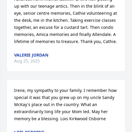
up with our teenage antics. Then in the blink of an 
eye, senior centre memories, Cathie volunteering at 
the desk, me in the kitchen. Taking exercise classes 
together, an excuse for a custard tart. Then condo 
memories, Amica memories and finally Allendale. A 
lifetime of memories to treasure. Thank you, Cathie.
VALERIE JORDAN
Aug 25, 2025
Irene, my sympathy to your family. I remember how 
special it was that you grew up on my uncle Sandy 
McKay's place out in the country. What an 
extraordinarily long life your Mom led. May her 
memory be a blessing. Lois Kirkwood Osborne