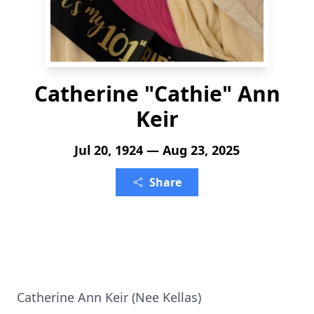
Catherine "Cathie" Ann
Keir
Jul 20, 1924 — Aug 23, 2025
Share
Catherine Ann Keir (Nee Kellas)