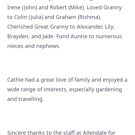
Irene (John) and Robert (Mike). Loved Granny
to Colin (Julia) and Graham (Rishma).
Cherished Great Granny to Alexander, Lily,
Brayden, and Jade. Fond Auntie to numerous
nieces and nephews.
Cathie had a great love of family and enjoyed a
wide range of interests, especially gardening
and travelling.
Sincere thanks to the staff at Allendale for