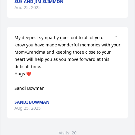
SUE AND JIM SLIMMON
Aug 25, 2025
My deepest sympathy goes out to all of you.          I 
know you have made wonderful memories with your 
Mom/Grandma and keeping those close to your 
heart will help you as you move forward at this 
difficult time.  

Hugs ❤️

Sandi Bowman
SANDI BOWMAN
Aug 25, 2025
Visits: 20