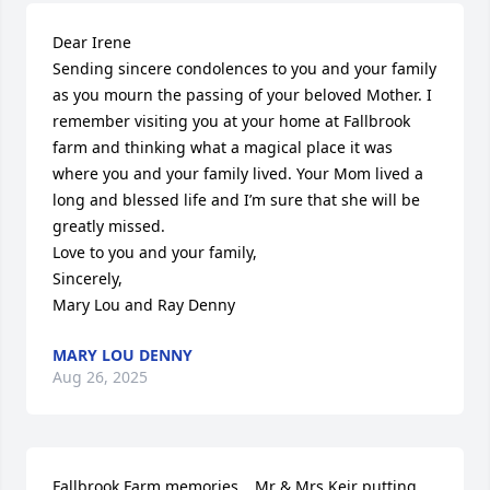
Dear Irene  

Sending sincere condolences to you and your family 
as you mourn the passing of your beloved Mother. I 
remember visiting you at your home at Fallbrook 
farm and thinking what a magical place it was 
where you and your family lived. Your Mom lived a 
long and blessed life and I’m sure that she will be 
greatly missed.

Love to you and your family,

Sincerely,

Mary Lou and Ray Denny
MARY LOU DENNY
Aug 26, 2025
Fallbrook Farm memories….Mr & Mrs Keir putting 