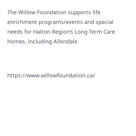
The Willow Foundation supports life
enrichment programs/events and special
needs for Halton Region’s Long-Term Care
homes, including Allendale.
https://www.willowfoundation.ca/