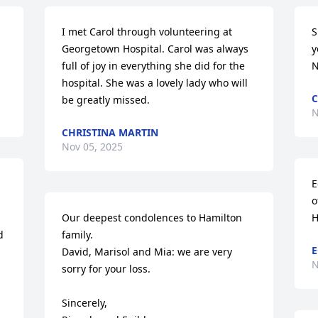
I met Carol through volunteering at 
S
Georgetown Hospital. Carol was always 
y
full of joy in everything she did for the 
N
hospital. She was a lovely lady who will 
C
be greatly missed.
N
CHRISTINA MARTIN
Nov 05, 2025
E
o
Our deepest condolences to Hamilton 
H
 
family. 

E
David, Marisol and Mia: we are very 
N
sorry for your loss. 

Sincerely,
