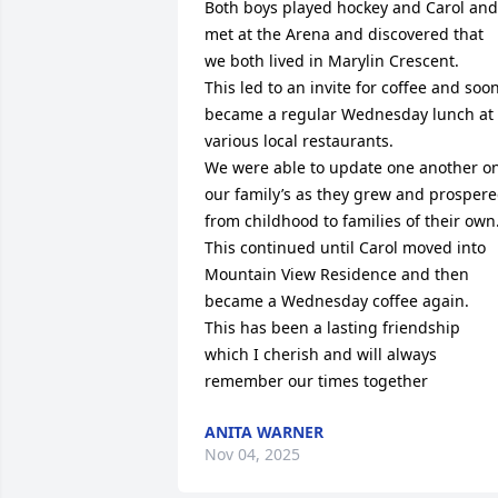
Both boys played hockey and Carol and 
met at the Arena and discovered that 
we both lived in Marylin Crescent.

This led to an invite for coffee and soon
became a regular Wednesday lunch at 
various local restaurants.

We were able to update one another on
our family’s as they grew and prospere
from childhood to families of their own.
This continued until Carol moved into 
Mountain View Residence and then 
became a Wednesday coffee again.

This has been a lasting friendship 
which I cherish and will always 
remember our times together
ANITA WARNER
Nov 04, 2025