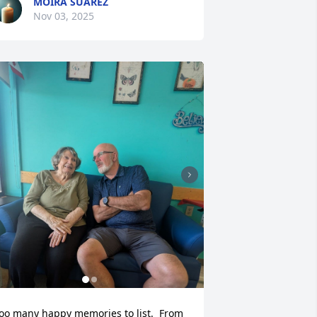
MOIRA SUAREZ
Nov 03, 2025
oo many happy memories to list.  From 