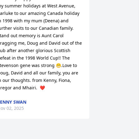
y summer holidays at West Avenue, 
arluke to our amazing Canada holiday 
n 1998 with my mum (Deena) and 
urther visits to our Canadian family.  
tand out memory is Aunt Carol 
ragging me, Doug and David out of the 
ub after another glorious Scottish 
efeat in the 1998 World Cup!! The 
tevenson gene was strong 😁.Love to 
oug, David and all our family, you are 
n our thoughts. from Kenny, Fiona, 
regor and Mhairi.  ❤️
KENNY SWAN
ov 02, 2025