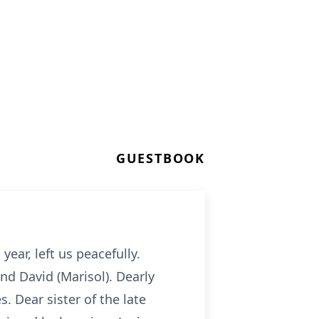
GUESTBOOK
year, left us peacefully.
nd David (Marisol). Dearly
 Dear sister of the late