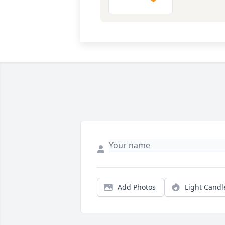
Add Photos
Light Candl