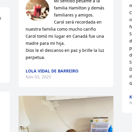
Mi sentido pésame a la 
m
familia Hamilton y demás 
C
familiares y amigos.

 
i
Carol será recordada en 
f
nuestra familia como mucho cariño 

S
Carol tomó mi lugar en Canadá fue una 
d
madre para mi hija.

p
Dios le el descanso en paz y brille la luz 
d
perpetua.
S
D
LOLA VIDAL DE BARREIRO
i
Nov 03, 2025
G
N