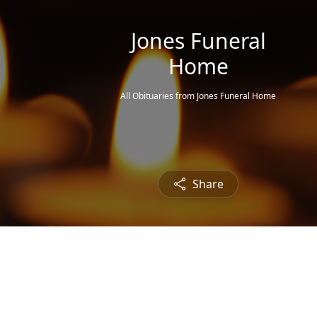
Jones Funeral
Home
All Obituaries from Jones Funeral Home
Share