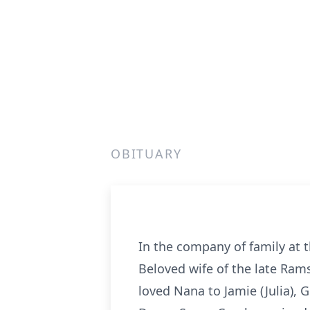
OBITUARY
In the company of family at th
Beloved wife of the late Ram
loved Nana to Jamie (Julia),