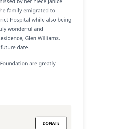
issed by her niece Janice
the family emigrated to
rict Hospital while also being
ruly wonderful and
esidence, Glen Williams.
 future date.
 Foundation are greatly
DONATE