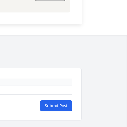
Submit Post