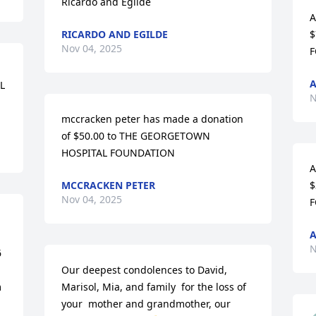
Ricardo and Egilde
A
RICARDO AND EGILDE
$
Nov 04, 2025
F
A
 
N
mccracken peter has made a donation 
of $50.00 to THE GEORGETOWN 
HOSPITAL FOUNDATION
A
MCCRACKEN PETER
$
Nov 04, 2025
F
N
 
Our deepest condolences to David, 
 
Marisol, Mia, and family  for the loss of 
your  mother and grandmother, our 