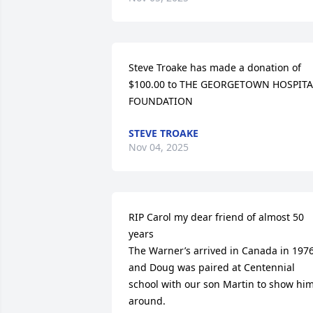
Steve Troake has made a donation of 
$100.00 to THE GEORGETOWN HOSPITAL
FOUNDATION
STEVE TROAKE
Nov 04, 2025
RIP Carol my dear friend of almost 50 
years 

The Warner’s arrived in Canada in 1976
and Doug was paired at Centennial 
school with our son Martin to show him
around.
