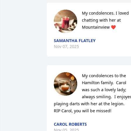
My condolences. I loved 
chatting with her at 
Mountainview ❤️
SAMANTHA FLATLEY
Nov 07, 2025
My condolences to the 
Hamilton family.  Carol 
was such a lovely lady; 
always smiling.  I enjoyed
playing darts with her at the legion.  

RIP Carol, you will be missed!
CAROL ROBERTS
Nov 05, 2025