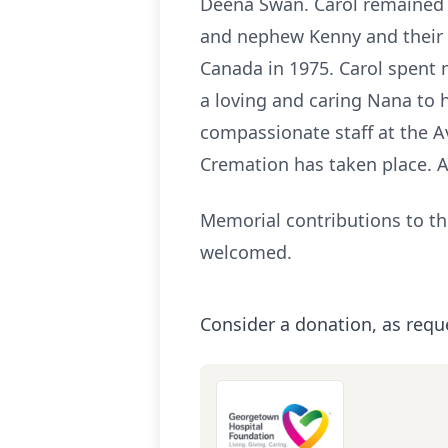
Deena Swan. Carol remained d
and nephew Kenny and their f
Canada in 1975. Carol spent m
a loving and caring Nana to h
compassionate staff at the A
Cremation has taken place. A p
Memorial contributions to th
welcomed.
Consider a donation, as requ