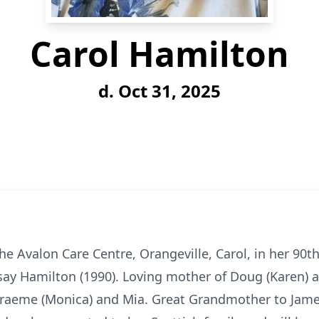
Carol Hamilton
d. Oct 31, 2025
e Avalon Care Centre, Orangeville, Carol, in her 90th 
say Hamilton (1990). Loving mother of Doug (Karen) a
 Graeme (Monica) and Mia. Great Grandmother to James.