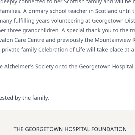
eeply connected to her Scottish family and will be m
amilies. A primary school teacher in Scotland until 
any fulfilling years volunteering at Georgetown Dist
er three grandchildren. A special thank you to the t
valon Care Centre and previously the Mountainview R
rivate family Celebration of Life will take place at a
e Alzheimer's Society or to the Georgetown Hospital
ested by the family.
THE GEORGETOWN HOSPITAL FOUNDATION