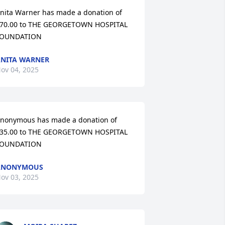
nita Warner has made a donation of 
70.00 to THE GEORGETOWN HOSPITAL 
OUNDATION
NITA WARNER
ov 04, 2025
nonymous has made a donation of 
35.00 to THE GEORGETOWN HOSPITAL 
OUNDATION
ANONYMOUS
ov 03, 2025