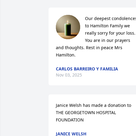
Our deepest condolences
to Hamilton Family we 
really sorry for your loss.

You are in our prayers 
and thoughts. Rest in peace Mrs 
Hamilton.
CARLOS BARREIRO Y FAMILIA
Nov 03, 2025
Janice Welsh has made a donation to 
THE GEORGETOWN HOSPITAL 
FOUNDATION
JANICE WELSH