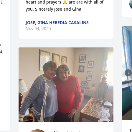
I 
heart and prayers 🙏 are are with all of 
you. Sincerely Jose and Gina
JOSE, GINA HEREDIA CASALINS
 
Nov 04, 2025
 
d 


T