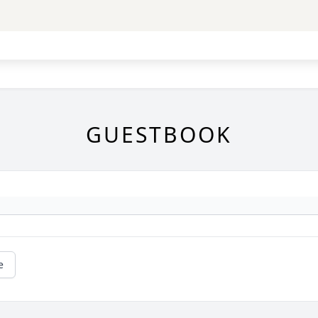
GUESTBOOK
e