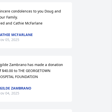
incere condolences to you Doug and 
our Family.

ed and Cathie McFarlane
ATHIE MCFARLANE
ov 05, 2025
gilde Zambrano has made a donation 
f $40.00 to THE GEORGETOWN 
OSPITAL FOUNDATION
GILDE ZAMBRANO
ov 04, 2025