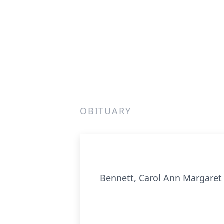
OBITUARY
Bennett, Carol Ann Margaret