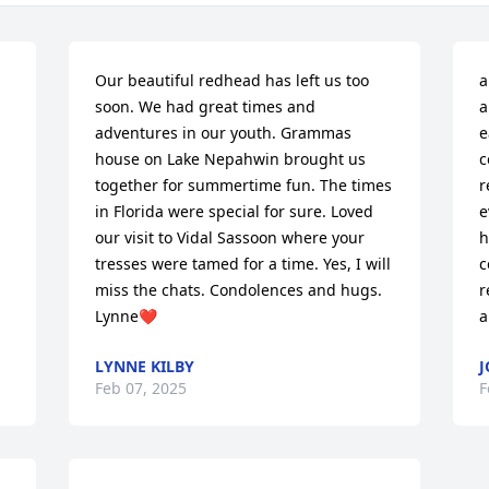
Our beautiful redhead has left us too 
a
soon. We had great times and 
a
adventures in our youth. Grammas 
e
house on Lake Nepahwin brought us 
c
together for summertime fun. The times 
r
in Florida were special for sure. Loved 
e
our visit to Vidal Sassoon where your 
h
tresses were tamed for a time. Yes, I will 
c
miss the chats. Condolences and hugs. 
r
Lynne❤️
a
LYNNE KILBY
J
Feb 07, 2025
F