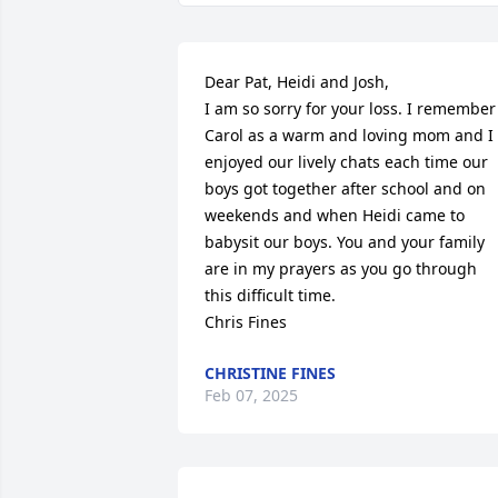
Dear Pat, Heidi and Josh,

I am so sorry for your loss. I remember 
Carol as a warm and loving mom and I 
enjoyed our lively chats each time our 
boys got together after school and on 
weekends and when Heidi came to 
babysit our boys. You and your family 
are in my prayers as you go through 
this difficult time.

Chris Fines
CHRISTINE FINES
Feb 07, 2025