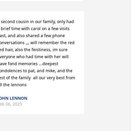
 second cousin in our family, only had 
 brief time with carol on a few visits 
ast, and also shared a few phone 
onversations ,,, will remember the red 
ed hair, also the feistiness, im sure 
veryone who had time with her will 
ave fond memories ...deepest 
ondolences to pat, and mike, and the 
est of the family  all our very best from 
ll the lennons
OHN LENNON
eb 06, 2025