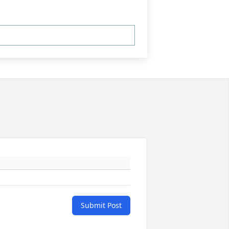
Submit Post