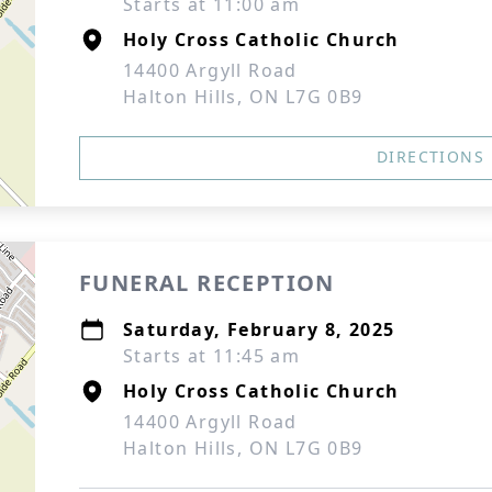
Starts at 11:00 am
Holy Cross Catholic Church
14400 Argyll Road
Halton Hills, ON L7G 0B9
DIRECTIONS
FUNERAL RECEPTION
Saturday, February 8, 2025
Starts at 11:45 am
Holy Cross Catholic Church
14400 Argyll Road
Halton Hills, ON L7G 0B9