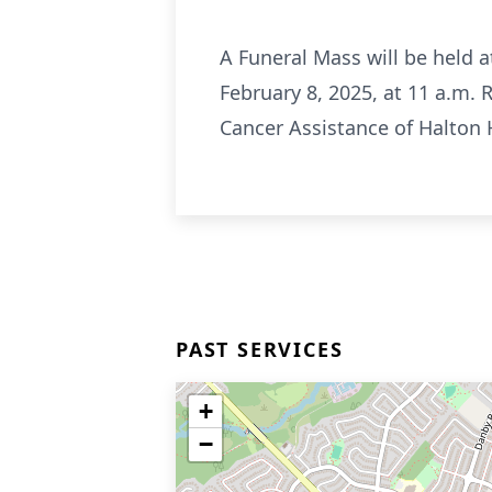
A Funeral Mass will be held 
February 8, 2025, at 11 a.m. 
Cancer Assistance of Halton H
PAST SERVICES
+
−