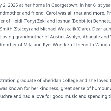
2, 2025 at her home in Georgetown, in her 61st year.
andmother and friend, Carol was all that and more. 
r of Heidi (Tony) Zekl and Joshua (Bobbi-Jo) Bennett
 Smith (Stacey) and Michael Waskalik(Clare). Dear aunt
k. Loving grandmother of Austin, Ashlyn, Abagale and
dmother of Mila and Rye. Wonderful friend to Wanda 
tration graduate of Sheridan College and she loved 
 was known for her kindness, great sense of humour
euchre and had a love for good music and spending ti