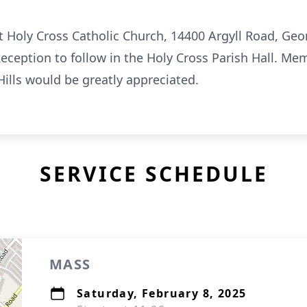
at Holy Cross Catholic Church, 14400 Argyll Road, G
Reception to follow in the Holy Cross Parish Hall. Me
ills would be greatly appreciated.
SERVICE SCHEDULE
MASS
Saturday, February 8, 2025