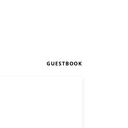
GUESTBOOK