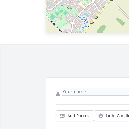
Add Photos
Light Candl