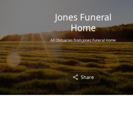
Jones Funeral
Home
All Obituaries from Jones Funeral Home
Share