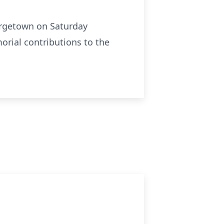
eorgetown on Saturday
morial contributions to the