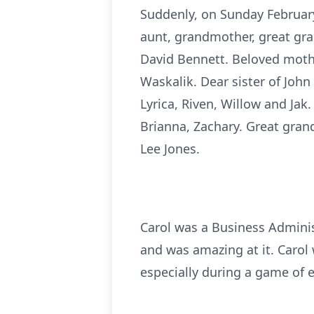
Suddenly, on Sunday February 
aunt, grandmother, great gr
David Bennett. Beloved mothe
Waskalik. Dear sister of John
Lyrica, Riven, Willow and Ja
Brianna, Zachary. Great gran
Lee Jones.
Carol was a Business Adminis
and was amazing at it. Carol
especially during a game of 