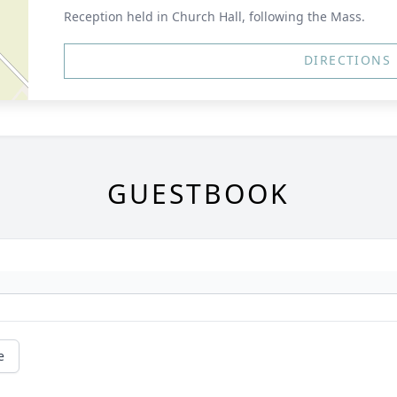
Reception held in Church Hall, following the Mass.
DIRECTIONS
GUESTBOOK
e