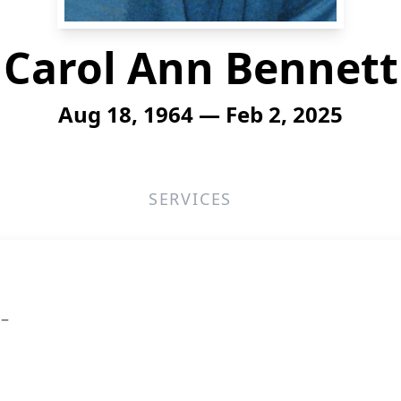
Carol Ann Bennett
Aug 18, 1964 — Feb 2, 2025
SERVICES
 –