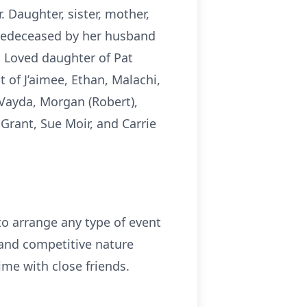
 Daughter, sister, mother,
Predeceased by her husband
. Loved daughter of Pat
 of J’aimee, Ethan, Malachi,
 Vayda, Morgan (Robert),
Grant, Sue Moir, and Carrie
to arrange any type of event
 and competitive nature
me with close friends.