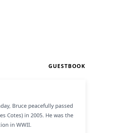
GUESTBOOK
thday, Bruce peacefully passed
es Cotes) in 2005. He was the
tion in WWII.