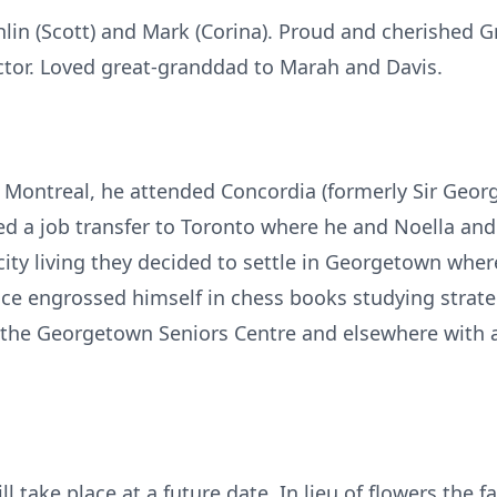
lin (Scott) and Mark (Corina). Proud and cherished G
ictor. Loved great-granddad to Marah and Davis.
 Montreal, he attended Concordia (formerly Sir Georg
ted a job transfer to Toronto where he and Noella an
 city living they decided to settle in Georgetown wher
ce engrossed himself in chess books studying strate
t the Georgetown Seniors Centre and elsewhere with 
ll take place at a future date. In lieu of flowers the