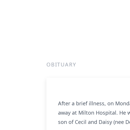
OBITUARY
After a brief illness, on Mon
away at Milton Hospital. He 
son of Cecil and Daisy (nee 