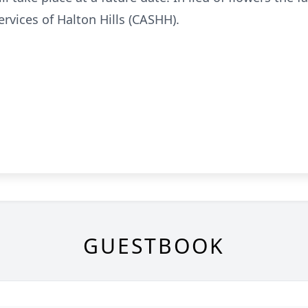
rvices of Halton Hills (CASHH).
GUESTBOOK