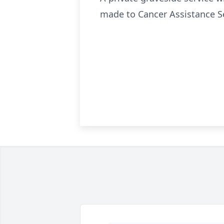
made to Cancer Assistance Se