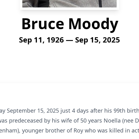
Bruce Moody
Sep 11, 1926 — Sep 15, 2025
day September 15, 2025 just 4 days after his 99th bir
was predeceased by his wife of 50 years Noella (nee D
Denham), younger brother of Roy who was killed in ac