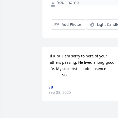
Add Photos
Light Candl
Hi Kim  I am sorry to here of your 
fathers passing. He lived a long good 
life. My sincerist  condolensence    

             SB
SB
Sep 28, 2025