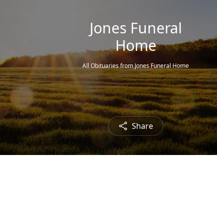
Jones Funeral
Home
All Obituaries from Jones Funeral Home
Share