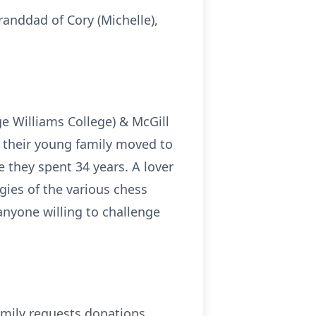
randdad of Cory (Michelle),
e Williams College) & McGill
d their young family moved to
e they spent 34 years. A lover
gies of the various chess
anyone willing to challenge
 family requests donations