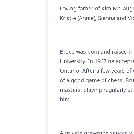
Loving father of Kim McLaugh
Kristie (Annie), Sienna and V
Bruce was born and raised in
University. In 1967 he accep
Ontario. After a few years of
of a good game of chess, Bru
masters, playing regularly a
him.
A private graveside service wi