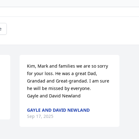
e
Kim, Mark and families we are so sorry 
for your loss. He was a great Dad, 
Grandad and Great-grandad. I am sure 
he will be missed by everyone. 

Gayle and David Newland
GAYLE AND DAVID NEWLAND
Sep 17, 2025