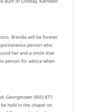
d aunt of Lindsay, Kathleen
oors. Brenda will be forever
d spontaneous person who
around her and a smile that
-to person for advice when
oad, Georgetown (905) 877-
 be held in the chapel on