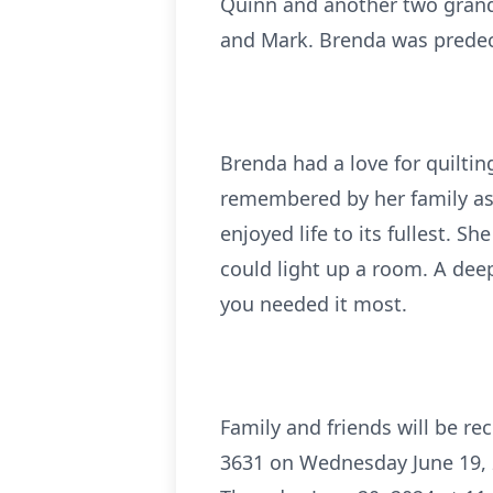
Quinn and another two grandc
and Mark. Brenda was predec
Brenda had a love for quiltin
remembered by her family as 
enjoyed life to its fullest. 
could light up a room. A dee
you needed it most.
Family and friends will be r
3631 on Wednesday June 19, 20