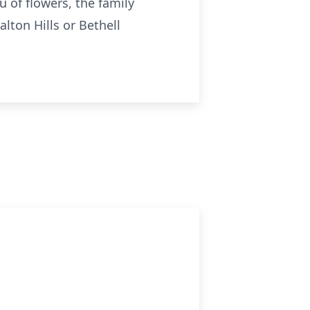
u of flowers, the family
lton Hills or Bethell