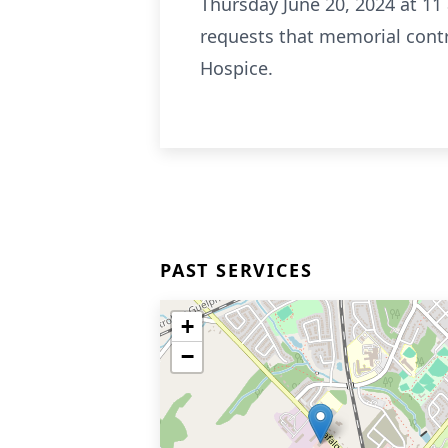
Thursday June 20, 2024 at 11 
requests that memorial contr
Hospice.
PAST SERVICES
+
−