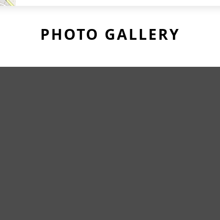
PHOTO GALLERY