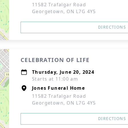
11582 Trafalgar Road
Georgetown, ON L7G 4Y5
DIRECTIONS
CELEBRATION OF LIFE
Thursday, June 20, 2024
Starts at 11:00 am
Jones Funeral Home
11582 Trafalgar Road
Georgetown, ON L7G 4Y5
DIRECTIONS