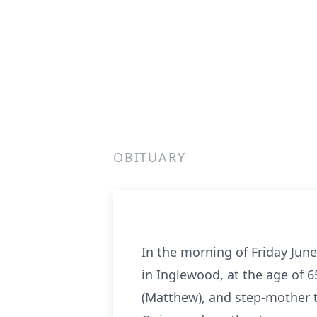
OBITUARY
In the morning of Friday June
in Inglewood, at the age of 
(Matthew), and step-mother to