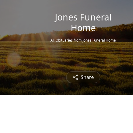
Jones Funeral
Home
All Obituaries from Jones Funeral Home
Share