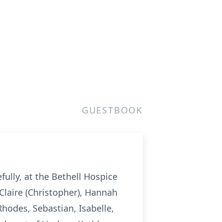
GUESTBOOK
ully, at the Bethell Hospice
Claire (Christopher), Hannah
Rhodes, Sebastian, Isabelle,