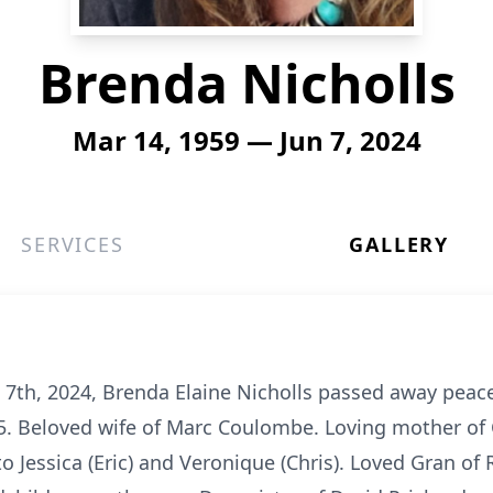
Brenda Nicholls
Mar 14, 1959 — Jun 7, 2024
SERVICES
GALLERY
 7th, 2024, Brenda Elaine Nicholls passed away peacef
65. Beloved wife of Marc Coulombe. Loving mother of 
 Jessica (Eric) and Veronique (Chris). Loved Gran of 