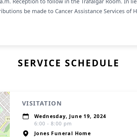
a.m. Reception to follow in the Trafalgar Room. In lie
ibutions be made to Cancer Assistance Services of Ha
SERVICE SCHEDULE
VISITATION
Wednesday, June 19, 2024
6:00 - 8:00 pm
Jones Funeral Home