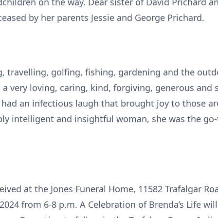
hildren on the way. Dear sister of David Prichard an
eased by her parents Jessie and George Prichard.
g, travelling, golfing, fishing, gardening and the outd
a very loving, caring, kind, forgiving, generous an
She had an infectious laugh that brought joy to those 
ply intelligent and insightful woman, she was the go
eceived at the Jones Funeral Home, 11582 Trafalgar R
24 from 6-8 p.m. A Celebration of Brenda’s Life will