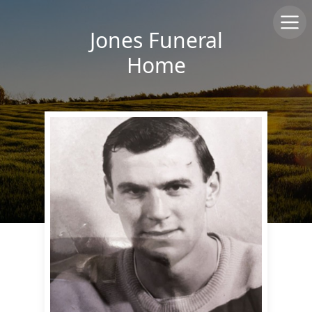
Jones Funeral
Home