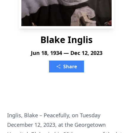
Blake Inglis
Jun 18, 1934 — Dec 12, 2023
Share
Inglis, Blake – Peacefully, on Tuesday
December 12, 2023, at the Georgetown