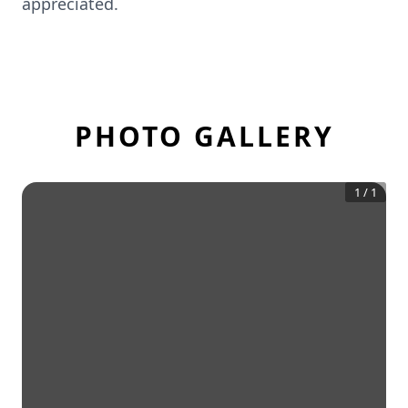
appreciated.
PHOTO GALLERY
1
/
1