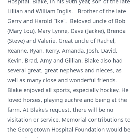
Hospital. Blake, in his 90th year, son of the late
Lillian and William Inglis. Brother of the late
Gerry and Harold “Ike”. Beloved uncle of Bob
(Mary Lou), Mary Lynne, Dave (Jackie), Brenda
(Steve) and Valerie. Great uncle of Rachel,
Reanne, Ryan, Kerry, Amanda, Josh, David,
Kevin, Brad, Amy and Gillian. Blake also had
several great, great nephews and nieces, as
well as many close and wonderful friends.
Blake enjoyed all sports, especially hockey. He
loved horses, playing euchre and being at the
farm. At Blake’s request, there will be no
visitation or service. Memorial contributions to
the Georgetown Hospital Foundation would be