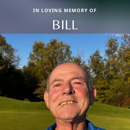
IN LOVING MEMORY OF
BILL