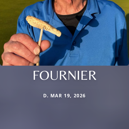
FOURNIER
D. MAR 19, 2026