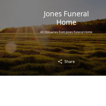
Jones Funeral
Home
All Obituaries from Jones Funeral Home
Share