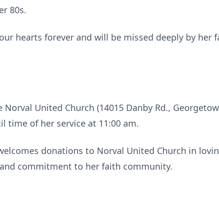
er 80s.
n our hearts forever and will be missed deeply by he
 the Norval United Church (14015 Danby Rd., Georget
l time of her service at 11:00 am.
ly welcomes donations to Norval United Church in lov
h and commitment to her faith community.