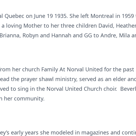
 Quebec on June 19 1935. She left Montreal in 1959 t
 a loving Mother to her three children David, Heath
Brianna, Robyn and Hannah and GG to Andre, Mila an
 from her church Family At Norval United for the past
 lead the prayer shawl ministry, served as an elder an
oved to sing in the Norval United Church choir. Bever
in her community.
ley’s early years she modeled in magazines and cont