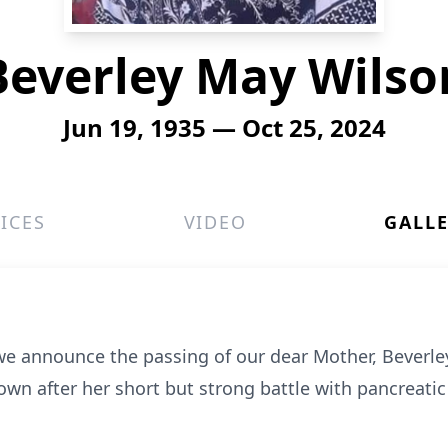
Beverley May Wilso
Jun 19, 1935 — Oct 25, 2024
ICES
VIDEO
GALL
 we announce the passing of our dear Mother, Beverle
wn after her short but strong battle with pancreatic