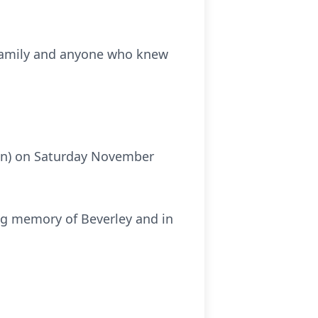
r family and anyone who knew
own) on Saturday November
ing memory of Beverley and in