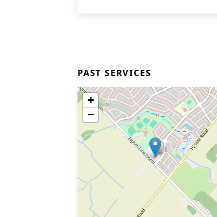
PAST SERVICES
+
−