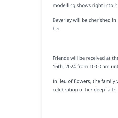
modelling shows right into h
Beverley will be cherished i
her.
Friends will be received at
16th, 2024 from 10:00 am unti
In lieu of flowers, the fami
celebration of her deep fait