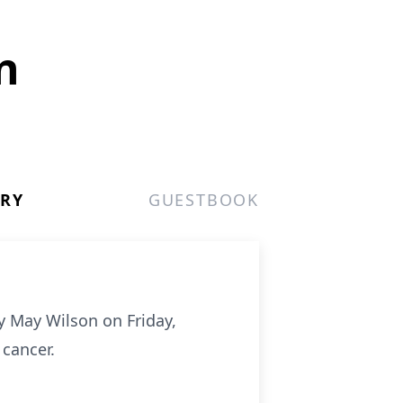
n
ERY
GUESTBOOK
y May Wilson on Friday,
 cancer.