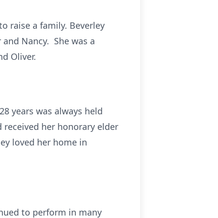
o raise a family. Beverley
er and Nancy. She was a
d Oliver.
 28 years was always held
d received her honorary elder
ley loved her home in
inued to perform in many