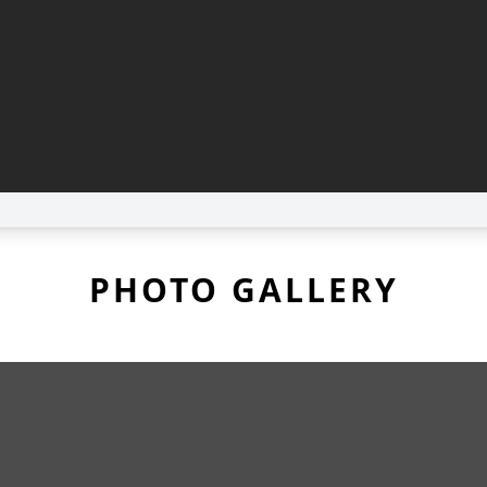
PHOTO GALLERY