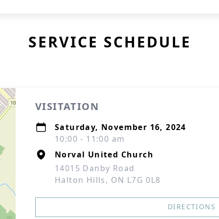
SERVICE SCHEDULE
VISITATION
Saturday, November 16, 2024
10:00 - 11:00 am
Norval United Church
14015 Danby Road
Halton Hills, ON L7G 0L8
DIRECTIONS