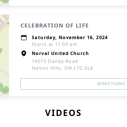
CELEBRATION OF LIFE
Saturday, November 16, 2024
Starts at 11:00 am
Norval United Church
14015 Danby Road
Halton Hills, ON L7G 0L8
DIRECTIONS
VIDEOS