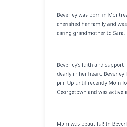
Beverley was born in Montreal
cherished her family and was
caring grandmother to Sara, 
Beverley’s faith and support
dearly in her heart. Beverley
pin. Up until recently Mom l
Georgetown and was active 
Mom was beautiful! In Bever