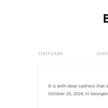
OBITUARY
SERV
It is with deep sadness that
October 25, 2024, in Georgeto