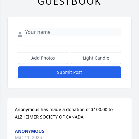
GUESTBOOK
Add Photos
Light Candle
Submit Post
Anonymous has made a donation of $100.00 to 
ALZHEIMER SOCIETY OF CANADA
ANONYMOUS
Mar 11, 2026