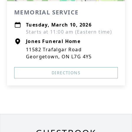
MEMORIAL SERVICE
Tuesday, March 10, 2026
Starts at 11:00 am (Eastern time)
Jones Funeral Home
11582 Trafalgar Road
Georgetown, ON L7G 4Y5
DIRECTIONS