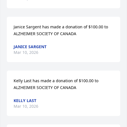
Janice Sargent has made a donation of $100.00 to 
ALZHEIMER SOCIETY OF CANADA
JANICE SARGENT
Mar 10, 2026
Kelly Last has made a donation of $100.00 to 
ALZHEIMER SOCIETY OF CANADA
KELLY LAST
Mar 10, 2026