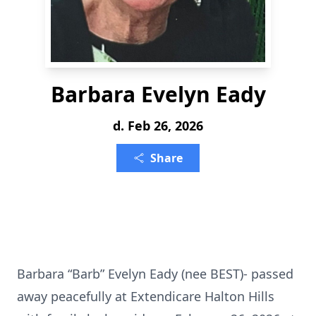
Barbara Evelyn Eady
d. Feb 26, 2026
Share
Barbara “Barb” Evelyn Eady (nee BEST)- passed
away peacefully at Extendicare Halton Hills