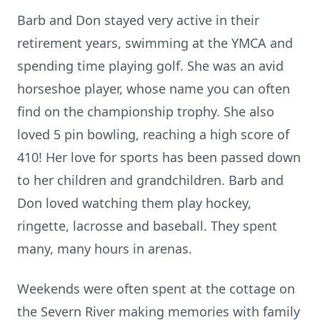
Barb and Don stayed very active in their
retirement years, swimming at the YMCA and
spending time playing golf. She was an avid
horseshoe player, whose name you can often
find on the championship trophy. She also
loved 5 pin bowling, reaching a high score of
410! Her love for sports has been passed down
to her children and grandchildren. Barb and
Don loved watching them play hockey,
ringette, lacrosse and baseball. They spent
many, many hours in arenas.
Weekends were often spent at the cottage on
the Severn River making memories with family