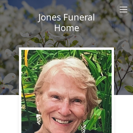
Jones Funeral
Home