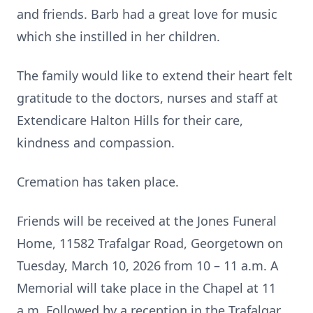
and friends. Barb had a great love for music
which she instilled in her children.
The family would like to extend their heart felt
gratitude to the doctors, nurses and staff at
Extendicare Halton Hills for their care,
kindness and compassion.
Cremation has taken place.
Friends will be received at the Jones Funeral
Home, 11582 Trafalgar Road, Georgetown on
Tuesday, March 10, 2026 from 10 – 11 a.m. A
Memorial will take place in the Chapel at 11
a.m. Followed by a reception in the Trafalgar