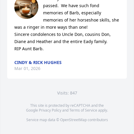
passed.  We have such fond 
memories of Barb, especially 
memories of her horseshoe skills, she 
was a ringer in more ways than one!

Sincere condolences to Uncle Don, cousins Don, 
Diane and Heather and the entire Eady family.

RIP Aunt Barb.
CINDY & RICK HUGHES
Mar 01, 2026
Visits: 847
This site is protected by reCAPTCHA and the
Google
Privacy Policy
and
Terms of Service
apply.
Service map data ©
OpenStreetMap
contributors