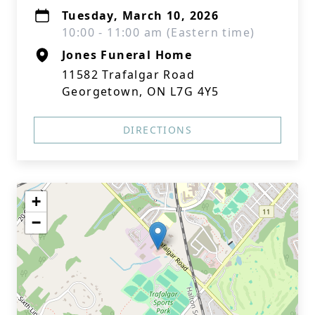
Tuesday, March 10, 2026
10:00 - 11:00 am (Eastern time)
Jones Funeral Home
11582 Trafalgar Road
Georgetown, ON L7G 4Y5
DIRECTIONS
+
−