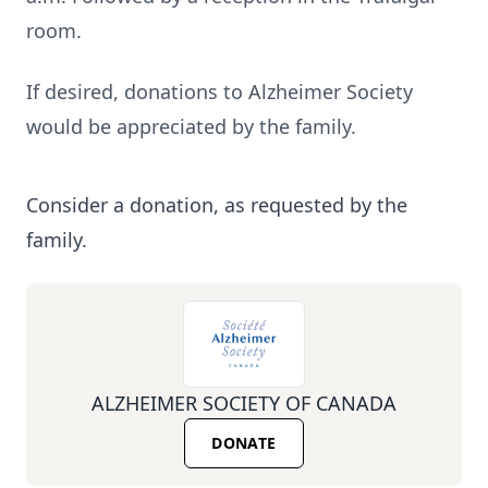
room.
If desired, donations to Alzheimer Society
would be appreciated by the family.
Consider a donation, as requested by the
family.
ALZHEIMER SOCIETY OF CANADA
DONATE