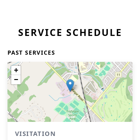
SERVICE SCHEDULE
PAST SERVICES
+
−
VISITATION