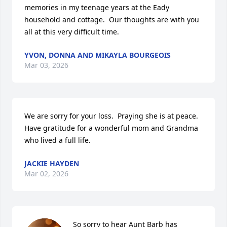
memories in my teenage years at the Eady 
household and cottage.  Our thoughts are with you 
all at this very difficult time.
YVON, DONNA AND MIKAYLA BOURGEOIS
Mar 03, 2026
We are sorry for your loss.  Praying she is at peace. 
Have gratitude for a wonderful mom and Grandma 
who lived a full life.
JACKIE HAYDEN
Mar 02, 2026
So sorry to hear Aunt Barb has 