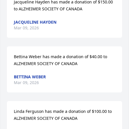
Jacqueline Hayden has made a donation of $150.00 
to ALZHEIMER SOCIETY OF CANADA
JACQUELINE HAYDEN
Mar 09, 2026
Bettina Weber has made a donation of $40.00 to 
ALZHEIMER SOCIETY OF CANADA
BETTINA WEBER
Mar 09, 2026
Linda Ferguson has made a donation of $100.00 to 
ALZHEIMER SOCIETY OF CANADA