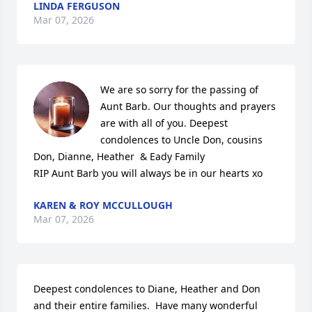
LINDA FERGUSON
Mar 07, 2026
We are so sorry for the passing of 
Aunt Barb. Our thoughts and prayers 
are with all of you. Deepest 
condolences to Uncle Don, cousins 
Don, Dianne, Heather  & Eady Family

RIP Aunt Barb you will always be in our hearts xo
KAREN & ROY MCCULLOUGH
Mar 07, 2026
Deepest condolences to Diane, Heather and Don 
and their entire families.  Have many wonderful 