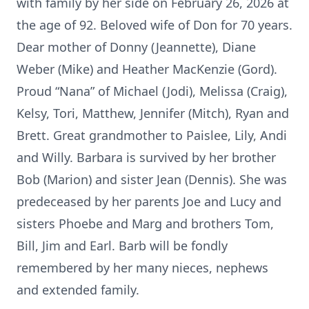
with family by her side on February 26, 2026 at
the age of 92. Beloved wife of Don for 70 years.
Dear mother of Donny (Jeannette), Diane
Weber (Mike) and Heather MacKenzie (Gord).
Proud “Nana” of Michael (Jodi), Melissa (Craig),
Kelsy, Tori, Matthew, Jennifer (Mitch), Ryan and
Brett. Great grandmother to Paislee, Lily, Andi
and Willy. Barbara is survived by her brother
Bob (Marion) and sister Jean (Dennis). She was
predeceased by her parents Joe and Lucy and
sisters Phoebe and Marg and brothers Tom,
Bill, Jim and Earl. Barb will be fondly
remembered by her many nieces, nephews
and extended family.