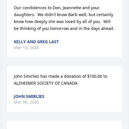
Our condolences to Don, Jeannette and your 
daughters.  We didn't know Barb well, but certainly 
know how deeply she was loved by all of you.  Will 
be thinking of you tomorrow and in the days ahead.
KELLY AND GREG LAST
Mar 10, 2026
John Smirlies has made a donation of $100.00 to 
ALZHEIMER SOCIETY OF CANADA
JOHN SMIRLIES
Mar 09, 2026