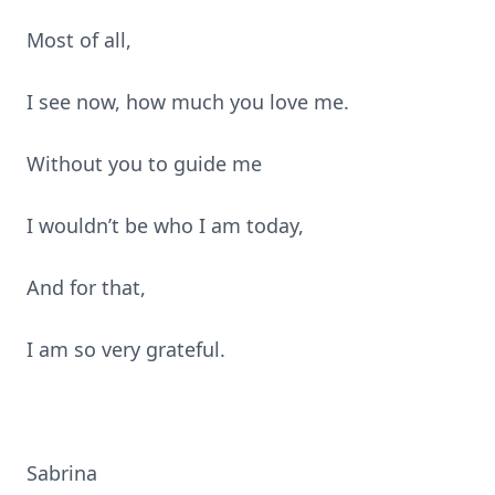
Most of all,
I see now, how much you love me.
Without you to guide me
I wouldn’t be who I am today,
And for that,
I am so very grateful.
Sabrina