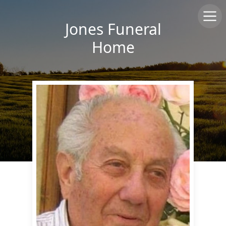
Jones Funeral
Home