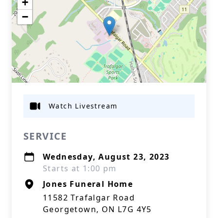
+
−
Watch Livestream
SERVICE
Wednesday, August 23, 2023
Starts at 1:00 pm
Jones Funeral Home
11582 Trafalgar Road
Georgetown, ON L7G 4Y5