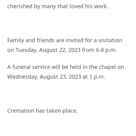
cherished by many that loved his work.
Family and friends are invited for a visitation
on Tuesday, August 22, 2023 from 6-8 p.m.
A funeral service will be held in the chapel on
Wednesday, August 23, 2023 at 1 p.m.
Cremation has taken place.