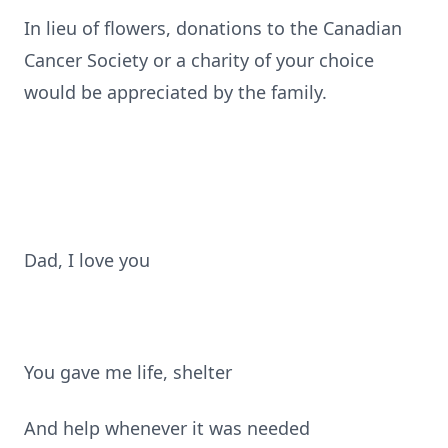
In lieu of flowers, donations to the Canadian
Cancer Society or a charity of your choice
would be appreciated by the family.
Dad, I love you
You gave me life, shelter
And help whenever it was needed