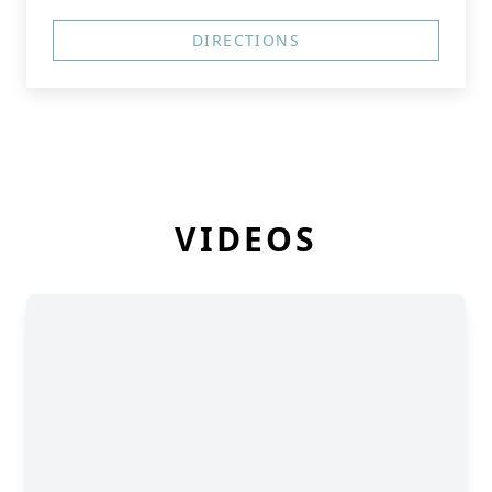
DIRECTIONS
VIDEOS