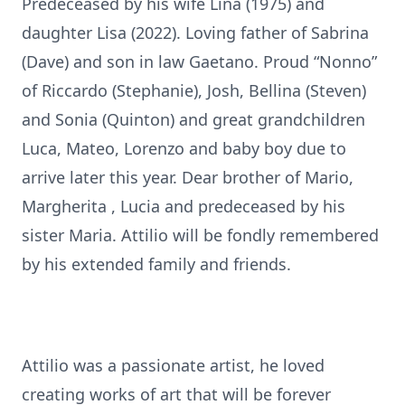
Predeceased by his wife Lina (1975) and
daughter Lisa (2022). Loving father of Sabrina
(Dave) and son in law Gaetano. Proud “Nonno”
of Riccardo (Stephanie), Josh, Bellina (Steven)
and Sonia (Quinton) and great grandchildren
Luca, Mateo, Lorenzo and baby boy due to
arrive later this year. Dear brother of Mario,
Margherita , Lucia and predeceased by his
sister Maria. Attilio will be fondly remembered
by his extended family and friends.
Attilio was a passionate artist, he loved
creating works of art that will be forever