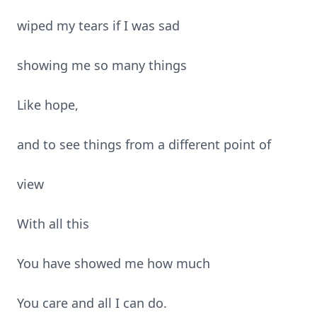
wiped my tears if I was sad
showing me so many things
Like hope,
and to see things from a different point of
view
With all this
You have showed me how much
You care and all I can do.