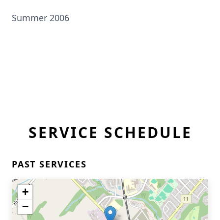
Summer 2006
SERVICE SCHEDULE
PAST SERVICES
+
−