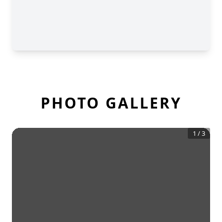
PHOTO GALLERY
1
/
3