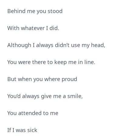
Behind me you stood
With whatever I did.
Although I always didn’t use my head,
You were there to keep me in line.
But when you where proud
You’d always give me a smile,
You attended to me
If I was sick