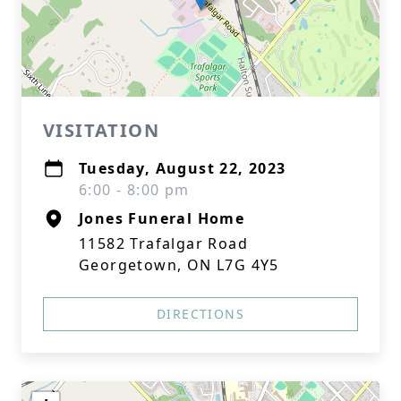
VISITATION
Tuesday, August 22, 2023
6:00 - 8:00 pm
Jones Funeral Home
11582 Trafalgar Road
Georgetown, ON L7G 4Y5
DIRECTIONS