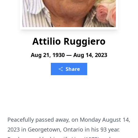
Attilio Ruggiero
Aug 21, 1930 — Aug 14, 2023
Share
Peacefully passed away, on Monday August 14,
2023 in Georgetown, Ontario in his 93 year.