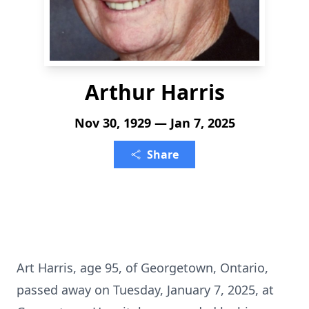
Arthur Harris
Nov 30, 1929 — Jan 7, 2025
Share
Art Harris, age 95, of Georgetown, Ontario,
passed away on Tuesday, January 7, 2025, at