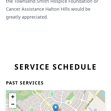
the Townsend Smith Hospice Foundation or
Cancer Assistance Halton Hills would be
greatly appreciated.
SERVICE SCHEDULE
PAST SERVICES
+
−