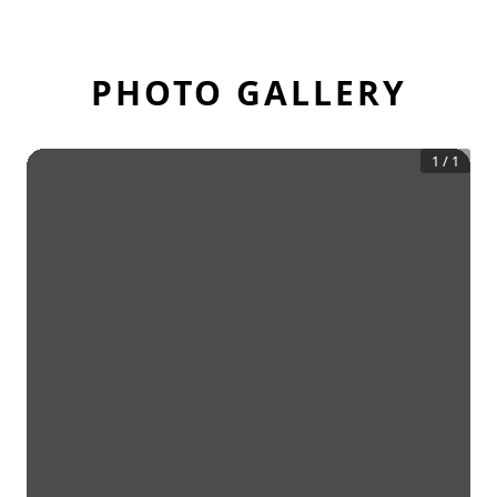
PHOTO GALLERY
1
/
1