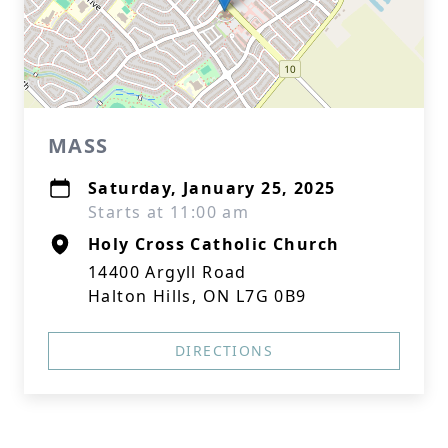
MASS
Saturday, January 25, 2025
Starts at 11:00 am
Holy Cross Catholic Church
14400 Argyll Road
Halton Hills, ON L7G 0B9
DIRECTIONS