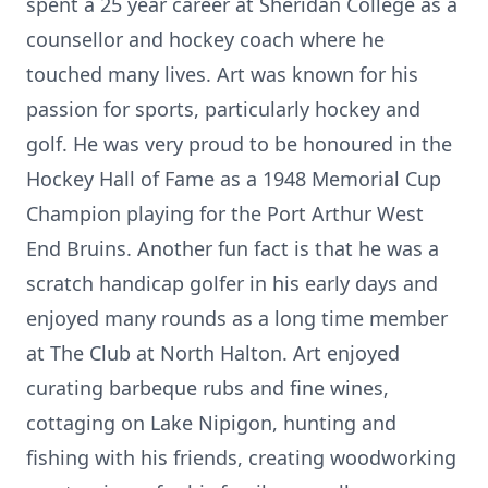
spent a 25 year career at Sheridan College as a
counsellor and hockey coach where he
touched many lives. Art was known for his
passion for sports, particularly hockey and
golf. He was very proud to be honoured in the
Hockey Hall of Fame as a 1948 Memorial Cup
Champion playing for the Port Arthur West
End Bruins. Another fun fact is that he was a
scratch handicap golfer in his early days and
enjoyed many rounds as a long time member
at The Club at North Halton. Art enjoyed
curating barbeque rubs and fine wines,
cottaging on Lake Nipigon, hunting and
fishing with his friends, creating woodworking