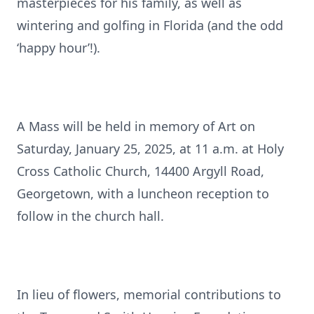
masterpieces for his family, as well as
wintering and golfing in Florida (and the odd
‘happy hour’!).
A Mass will be held in memory of Art on
Saturday, January 25, 2025, at 11 a.m. at Holy
Cross Catholic Church, 14400 Argyll Road,
Georgetown, with a luncheon reception to
follow in the church hall.
In lieu of flowers, memorial contributions to