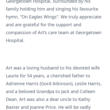
Georgetown Hospital, surrounded by his
family holding him and singing his favourite
hymn, “On Eagles Wings”. We truly appreciate
and are grateful for the support and
compassion of Art’s care team at Georgetown
Hospital.
Art was a loving husband to his devoted wife
Laurie for 54 years, a cherished father to
Adrienne Harris (Gord Atkinson), Leslie Harris,
and a beloved Grandpa to Jack and Colleen
Dean. Art was also a dear uncle to Kathy
Baxter and Joanne Price. He will be sadly