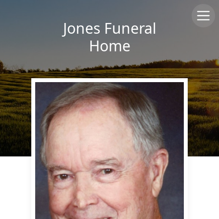
Jones Funeral
Home