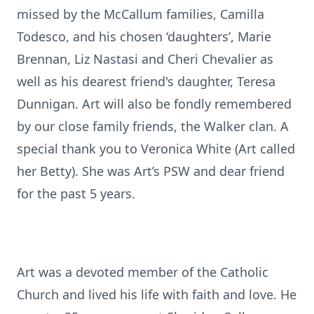
missed by the McCallum families, Camilla
Todesco, and his chosen ‘daughters’, Marie
Brennan, Liz Nastasi and Cheri Chevalier as
well as his dearest friend's daughter, Teresa
Dunnigan. Art will also be fondly remembered
by our close family friends, the Walker clan. A
special thank you to Veronica White (Art called
her Betty). She was Art’s PSW and dear friend
for the past 5 years.
Art was a devoted member of the Catholic
Church and lived his life with faith and love. He