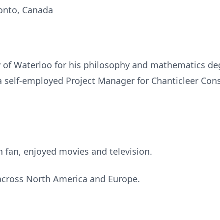
ronto, Canada
y of Waterloo for his philosophy and mathematics de
a self-employed Project Manager for Chanticleer Cons
n fan, enjoyed movies and television.
 across North America and Europe.