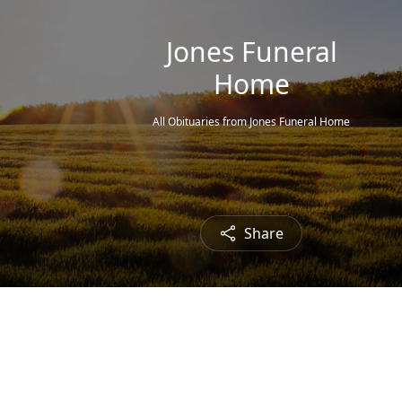
Jones Funeral
Home
All Obituaries from Jones Funeral Home
Share