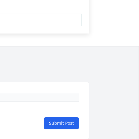
Submit Post