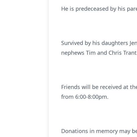
He is predeceased by his paren
Survived by his daughters Jeni
nephews Tim and Chris Trante
Friends will be received at 
from 6:00-8:00pm.
Donations in memory may be 