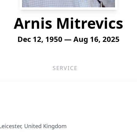
Arnis Mitrevics
Dec 12, 1950 — Aug 16, 2025
SERVICE
Leicester, United Kingdom