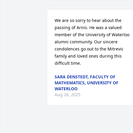
We are so sorry to hear about the 
passing of Arnis. He was a valued 
member of the University of Waterloo 
alumni community. Our sincere 
condolences go out to the Mitrevic 
family and loved ones during this 
difficult time.
SARA DENSTEDT, FACULTY OF
MATHEMATICS, UNIVERSITY OF
WATERLOO
Aug 26, 2025