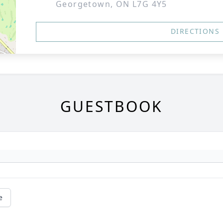
Georgetown, ON L7G 4Y5
DIRECTIONS
GUESTBOOK
e