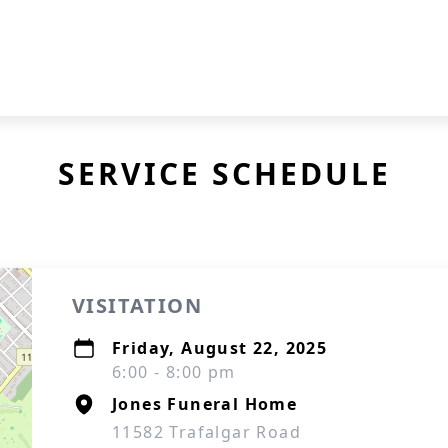
SERVICE SCHEDULE
VISITATION
Friday, August 22, 2025
6:00 - 8:00 pm
Jones Funeral Home
11582 Trafalgar Road