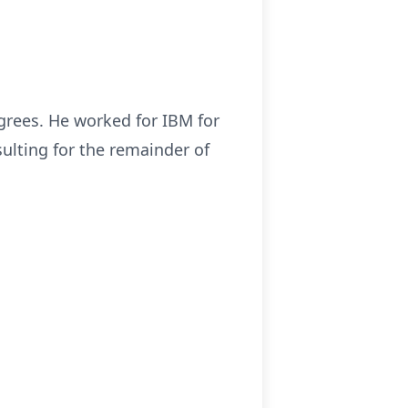
grees. He worked for IBM for
ulting for the remainder of