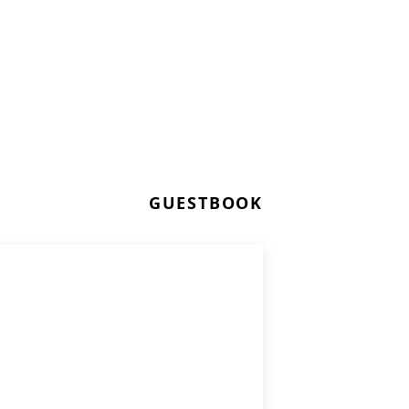
GUESTBOOK