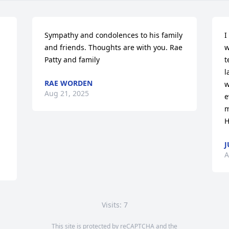
Sympathy and condolences to his family 
I
and friends. Thoughts are with you. Rae 
w
Patty and family
t
l
RAE WORDEN
w
Aug 21, 2025
e
m
H
J
A
Visits: 7
This site is protected by reCAPTCHA and the