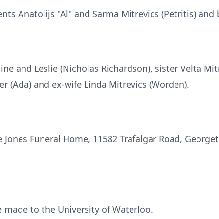
ts Anatolijs "Al" and Sarma Mitrevics (Petritis) and b
ne and Leslie (Nicholas Richardson), sister Velta Mitr
r (Ada) and ex-wife Linda Mitrevics (Worden).
the Jones Funeral Home, 11582 Trafalgar Road, Georg
made to the University of Waterloo.