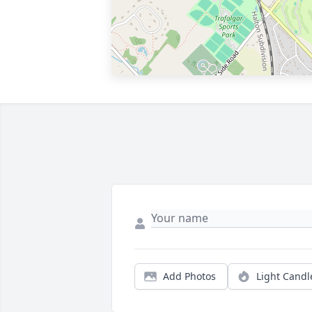
Add Photos
Light Candl