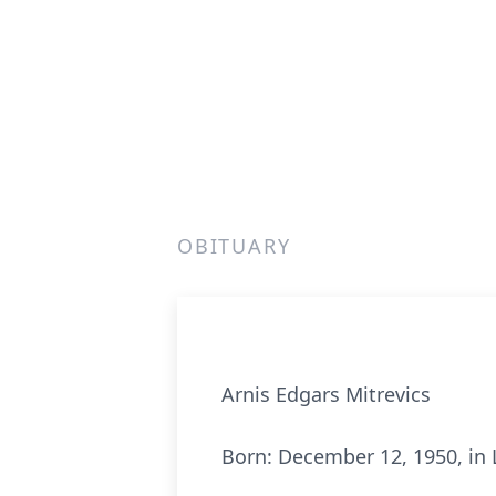
OBITUARY
Arnis Edgars Mitrevics
Born: December 12, 1950, in 