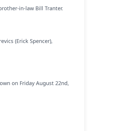
rother-in-law Bill Tranter.
evics (Erick Spencer),
etown on Friday August 22nd,