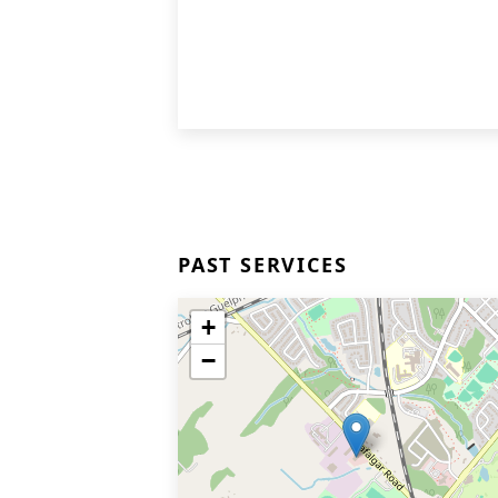
PAST SERVICES
+
−