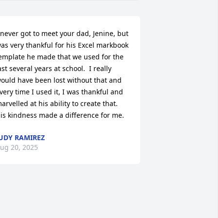
 never got to meet your dad, Jenine, but 
as very thankful for his Excel markbook 
emplate he made that we used for the 
ast several years at school.  I really 
ould have been lost without that and 
very time I used it, I was thankful and 
arvelled at his ability to create that.  
is kindness made a difference for me.
UDY RAMIREZ
ug 20, 2025