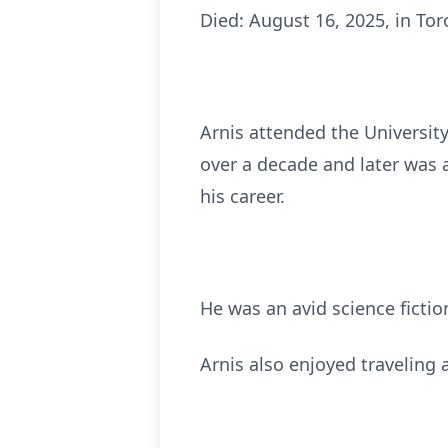
Died: August 16, 2025, in To
Arnis attended the Universit
over a decade and later was 
his career.
He was an avid science fictio
Arnis also enjoyed traveling