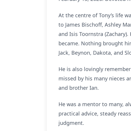
At the centre of Tony’s life 
to James Bischoff, Ashley Mar
and Isis Toornstra (Zachary). 
became. Nothing brought him
Jack, Beynon, Dakota, and Slo
He is also lovingly remembere
missed by his many nieces a
and brother Ian.
He was a mentor to many, alw
practical advice, steady reas
judgment.