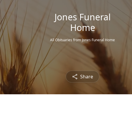
Jones Funeral
Home
All Obituaries from Jones Funeral Home
Share