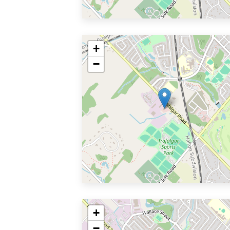
+
−
+
−