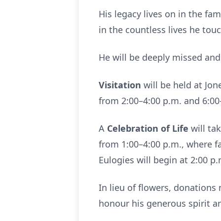
His legacy lives on in the fa
in the countless lives he to
He will be deeply missed an
Visitation
will be held at Jo
from 2:00–4:00 p.m. and 6:00
A
Celebration of Life
will ta
from 1:00–4:00 p.m., where fa
Eulogies will begin at 2:00 p.
In lieu of flowers, donation
honour his generous spirit 