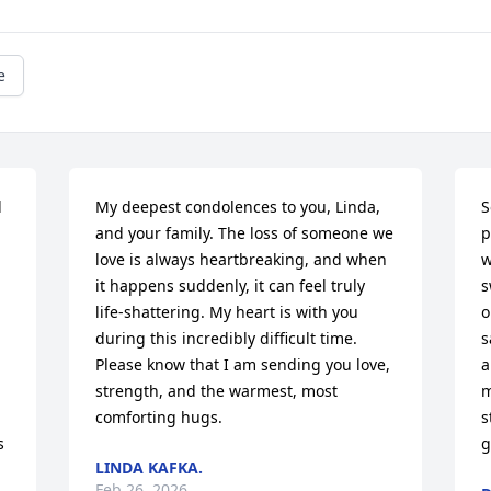
e
 
My deepest condolences to you, Linda, 
S
and your family. The loss of someone we 
p
love is always heartbreaking, and when 
w
it happens suddenly, it can feel truly 
s
life-shattering. My heart is with you 
o
during this incredibly difficult time. 
s
Please know that I am sending you love, 
a
strength, and the warmest, most 
m
comforting hugs.
s
 
g
LINDA KAFKA.
Feb 26, 2026