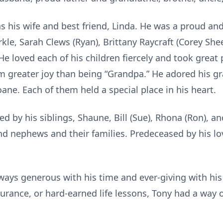
was his wife and best friend, Linda. He was a proud an
kle, Sarah Clews (Ryan), Brittany Raycraft (Corey Sh
He loved each of his children fiercely and took great 
 greater joy than being “Grandpa.” He adored his g
ane. Each of them held a special place in his heart.
d by his siblings, Shaune, Bill (Sue), Rhona (Ron), an
nd nephews and their families. Predeceased by his l
ays generous with his time and ever-giving with hi
surance, or hard-earned life lessons, Tony had a way 