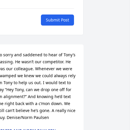
Submit Post
o sorry and saddened to hear of Tony’s 
assing. He wasn’t our competitor. He 
as our colleague. Whenever we were 
wamped we knew we could always rely 
n Tony to help us out. I would text to 
ay “Hey Tony, can we drop one off for 
n alignment?” And knowing he’d text 
e right back with a c’mon down. We 
till can’t believe he’s gone. A really nice 
uy. Denise/Norm Paulsen