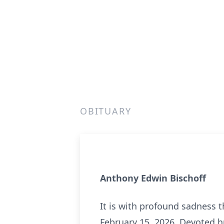
OBITUARY
Anthony Edwin Bischoff
It is with profound sadness 
February 15, 2026. Devoted h