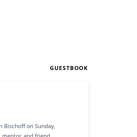
GUESTBOOK
n Bischoff on Sunday,
 mentor, and friend.