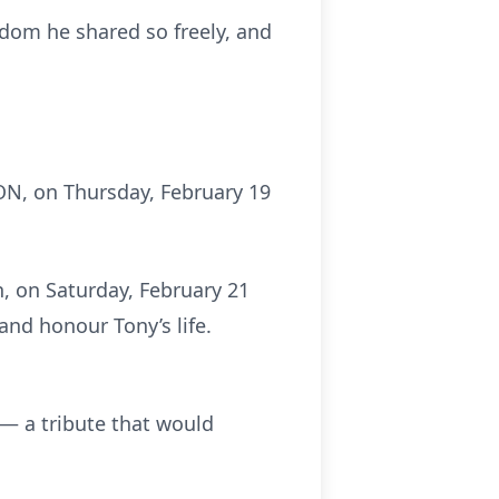
isdom he shared so freely, and
ON, on Thursday, February 19
n, on Saturday, February 21
and honour Tony’s life.
— a tribute that would