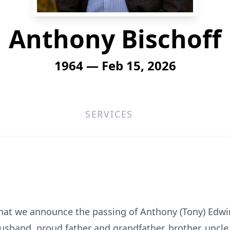
Anthony Bischoff
1964 — Feb 15, 2026
SERVICES
that we announce the passing of Anthony (Tony) Edwi
usband, proud father and grandfather, brother, uncle,