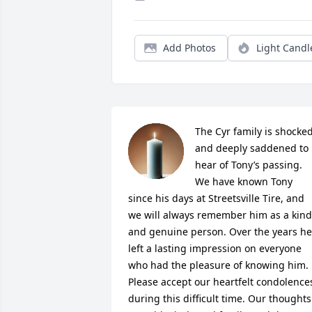
Add Photos
Light Candl
The Cyr family is shocked
and deeply saddened to 
hear of Tony’s passing. 

We have known Tony 
since his days at Streetsville Tire, and 
we will always remember him as a kind 
and genuine person. Over the years he 
left a lasting impression on everyone 
who had the pleasure of knowing him.

Please accept our heartfelt condolences
during this difficult time. Our thoughts 