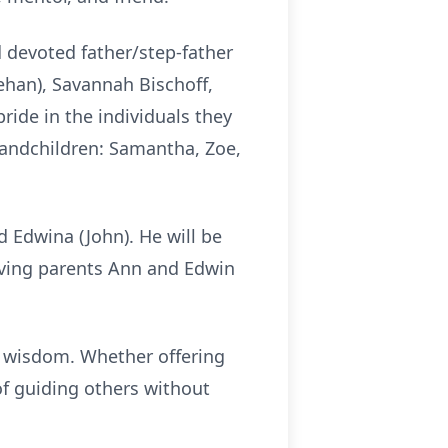
d devoted father/step-father
eehan), Savannah Bischoff,
pride in the individuals they
randchildren: Samantha, Zoe,
d Edwina (John). He will be
oving parents Ann and Edwin
s wisdom. Whether offering
of guiding others without