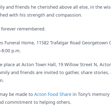
mily and friends he cherished above all else, in the w
uched with his strength and compassion.
d forever remembered.
nes Funeral Home, 11582 Trafalgar Road Georgetown 
–8:00 p.m.
ke place at Acton Town Hall, 19 Willow Street N, Acto
mily and friends are invited to gather, share stories, 
m.
s may be made to
Acton Food Share
in Tony’s memory 
and commitment to helping others.