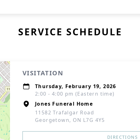
SERVICE SCHEDULE
VISITATION
Thursday, February 19, 2026
2:00 - 4:00 pm (Eastern time)
Jones Funeral Home
11582 Trafalgar Road
Georgetown, ON L7G 4Y5
DIRECTIONS