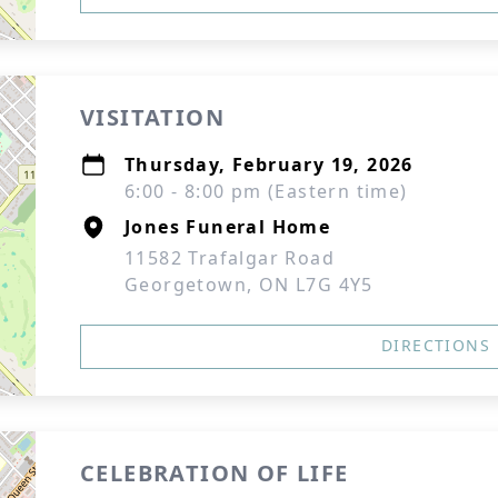
VISITATION
Thursday, February 19, 2026
6:00 - 8:00 pm (Eastern time)
Jones Funeral Home
11582 Trafalgar Road
Georgetown, ON L7G 4Y5
DIRECTIONS
CELEBRATION OF LIFE