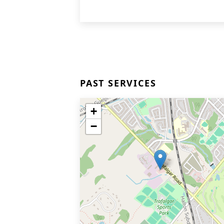
PAST SERVICES
+
−