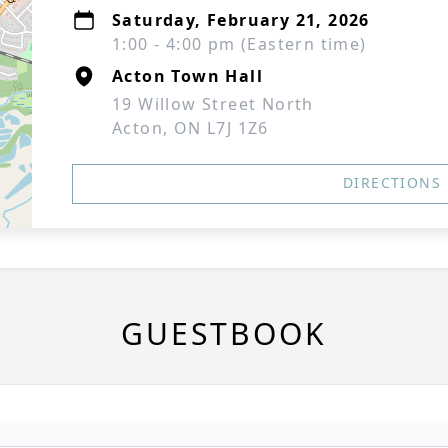
Saturday, February 21, 2026
1:00 - 4:00 pm (Eastern time)
Acton Town Hall
19 Willow Street North
Acton, ON L7J 1Z6
DIRECTIONS
GUESTBOOK