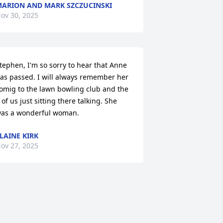
ARION AND MARK SZCZUCINSKI
ov 30, 2025
tephen, I'm so sorry to hear that Anne 
as passed. I will always remember her 
omig to the lawn bowling club and the 
 of us just sitting there talking. She 
as a wonderful woman.
LAINE KIRK
ov 27, 2025