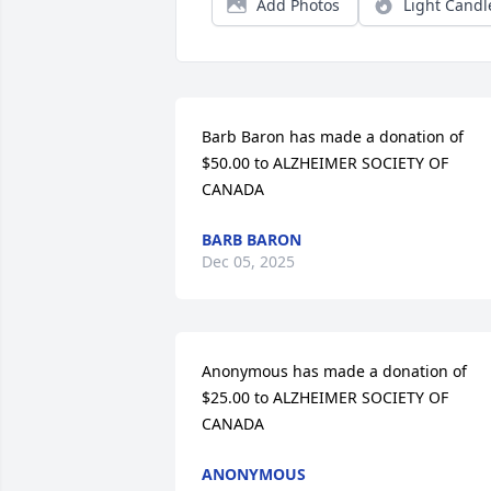
Add Photos
Light Candl
Barb Baron has made a donation of 
$50.00 to ALZHEIMER SOCIETY OF 
CANADA
BARB BARON
Dec 05, 2025
Anonymous has made a donation of 
$25.00 to ALZHEIMER SOCIETY OF 
CANADA
ANONYMOUS