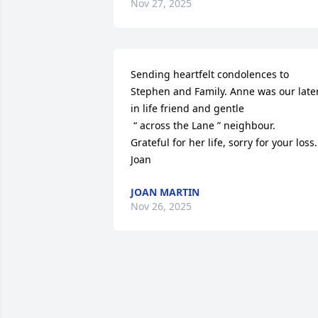
Nov 27, 2025
Sending heartfelt condolences to 
Stephen and Family. Anne was our later
in life friend and gentle 

 “ across the Lane ” neighbour.

Grateful for her life, sorry for your loss. 
Joan
JOAN MARTIN
Nov 26, 2025