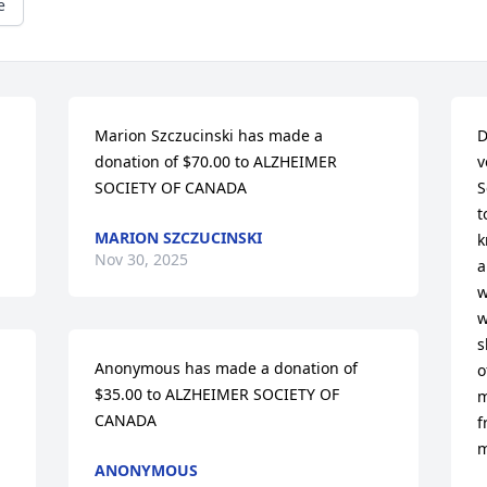
e
Marion Szczucinski has made a 
D
donation of $70.00 to ALZHEIMER 
v
SOCIETY OF CANADA
S
t
MARION SZCZUCINSKI
k
Nov 30, 2025
a
w
w
s
Anonymous has made a donation of 
o
$35.00 to ALZHEIMER SOCIETY OF 
m
CANADA
f
m
ANONYMOUS