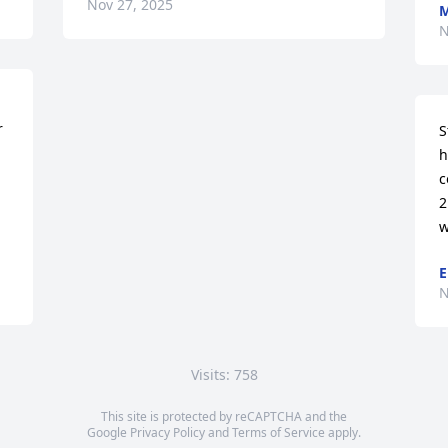
Nov 27, 2025
M
N
 
S
h
c


2
w
E
N
Visits: 758
This site is protected by reCAPTCHA and the
Google
Privacy Policy
and
Terms of Service
apply.