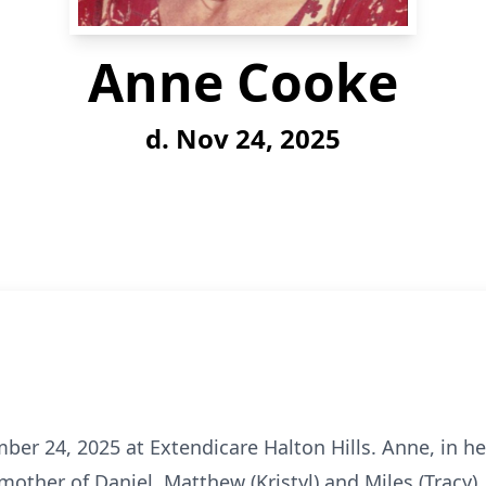
Anne Cooke
d. Nov 24, 2025
r 24, 2025 at Extendicare Halton Hills. Anne, in her
mother of Daniel, Matthew (Kristyl) and Miles (Tracy