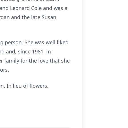
 and Leonard Cole and was a
rgan and the late Susan
g person. She was well liked
d and, since 1981, in
 family for the love that she
oors.
. In lieu of flowers,