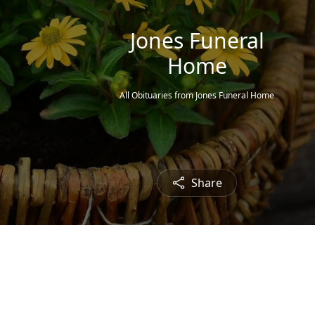
Jones Funeral
Home
All Obituaries from Jones Funeral Home
Share