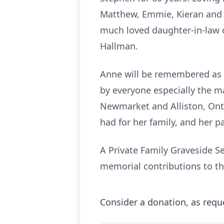
Matthew, Emmie, Kieran and 
much loved daughter-in-law o
Hallman.
Anne will be remembered as a
by everyone especially the m
Newmarket and Alliston, Onta
had for her family, and her p
A Private Family Graveside Se
memorial contributions to th
Consider a donation, as requ