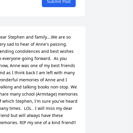
Submit Post
ear Stephen and family....We are so 
ery sad to hear of Anne's passing.  
ending condolences and best wishes 
o everyone going forward.  As you 
now, Anne was one of my best friends 
nd as I think back I am left with many 
onderful memories of Anne and I 
alking and talking books non-stop. We 
hare many school (Armitage) memories 
f which Stephen, I'm sure you've heard 
any times.  LOL . I will miss my dear 
riend but will always have these 
emories. RIP my one of a kind friend!!