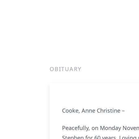
OBITUARY
Cooke, Anne Christine –
Peacefully, on Monday Novembe
Stephen for 60 years. Loving 