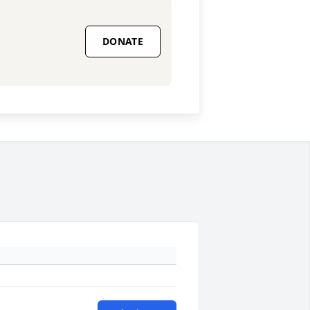
DONATE