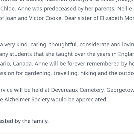
Chloe. Anne was predeceased by her parents, Nellie
f Joan and Victor Cooke. Dear sister of Elizabeth Mo
 very kind, caring, thoughtful, considerate and lovin
any students that she taught over the years in Englan
rio, Canada. Anne will be forever remembered by her
assion for gardening, travelling, hiking and the outd
rvice will be held at Devereaux Cemetery, Georgetown
e Alzheimer Society would be appreciated.
ested by the family.