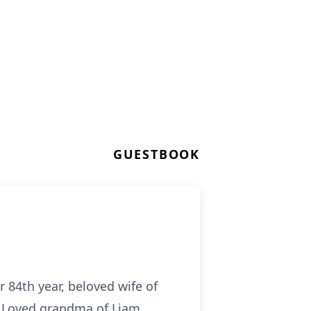
GUESTBOOK
 84th year, beloved wife of
). Loved grandma of Liam,