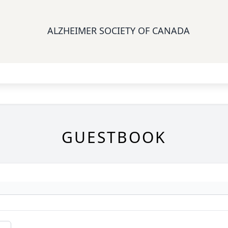
ALZHEIMER SOCIETY OF CANADA
GUESTBOOK