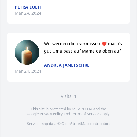
PETRA LOEH
Mar 24, 2024
Wir werden dich vermissen ❤️ mach’s 
gut Oma pass auf Mama da oben auf
ANDREA JANETSCHKE
Mar 24, 2024
Visits: 1
This site is protected by reCAPTCHA and the
Google
Privacy Policy
and
Terms of Service
apply.
Service map data ©
OpenStreetMap
contributors