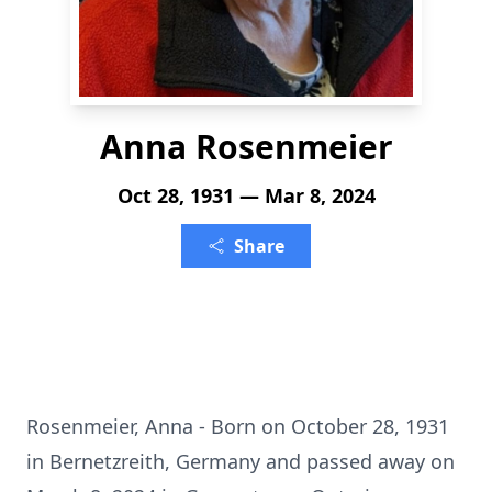
Anna Rosenmeier
Oct 28, 1931 — Mar 8, 2024
Share
Rosenmeier, Anna - Born on October 28, 1931
in Bernetzreith, Germany and passed away on