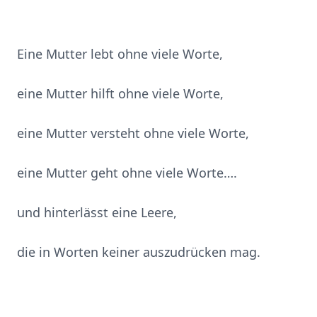
Eine Mutter lebt ohne viele Worte,
eine Mutter hilft ohne viele Worte,
eine Mutter versteht ohne viele Worte,
eine Mutter geht ohne viele Worte….
und hinterlässt eine Leere,
die in Worten keiner auszudrücken mag.