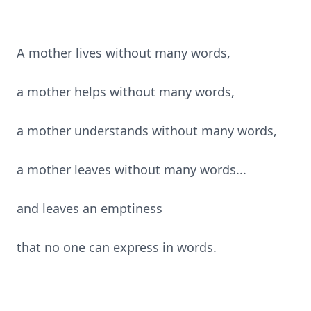
A mother lives without many words,
a mother helps without many words,
a mother understands without many words,
a mother leaves without many words...
and leaves an emptiness
that no one can express in words.