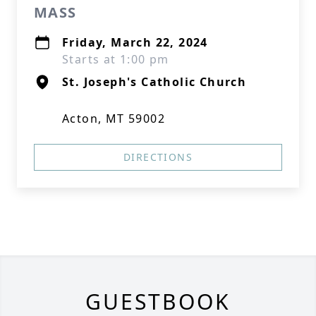
MASS
Friday, March 22, 2024
Starts at 1:00 pm
St. Joseph's Catholic Church
Acton, MT 59002
DIRECTIONS
GUESTBOOK