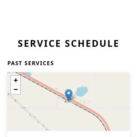
SERVICE SCHEDULE
PAST SERVICES
+
−