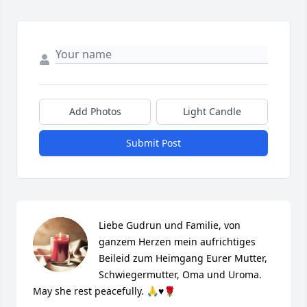
Add Photos
Light Candle
Submit Post
Liebe Gudrun und Familie, von 
ganzem Herzen mein aufrichtiges 
Beileid zum Heimgang Eurer Mutter, 
Schwiegermutter, Oma und Uroma. 
May she rest peacefully. 🙏♥️🌹