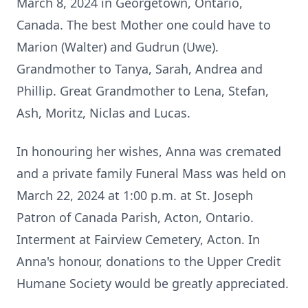
March 8, 2024 in Georgetown, Ontario,
Canada. The best Mother one could have to
Marion (Walter) and Gudrun (Uwe).
Grandmother to Tanya, Sarah, Andrea and
Phillip. Great Grandmother to Lena, Stefan,
Ash, Moritz, Niclas and Lucas.
In honouring her wishes, Anna was cremated
and a private family Funeral Mass was held on
March 22, 2024 at 1:00 p.m. at St. Joseph
Patron of Canada Parish, Acton, Ontario.
Interment at Fairview Cemetery, Acton. In
Anna's honour, donations to the Upper Credit
Humane Society would be greatly appreciated.