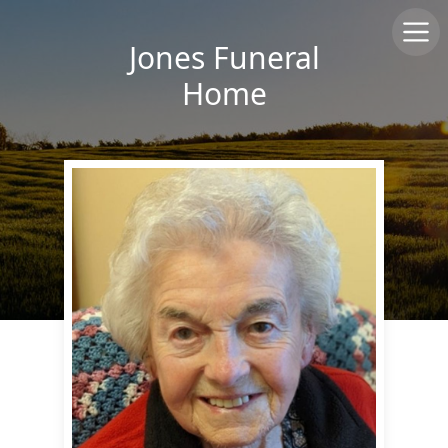
Jones Funeral
Home